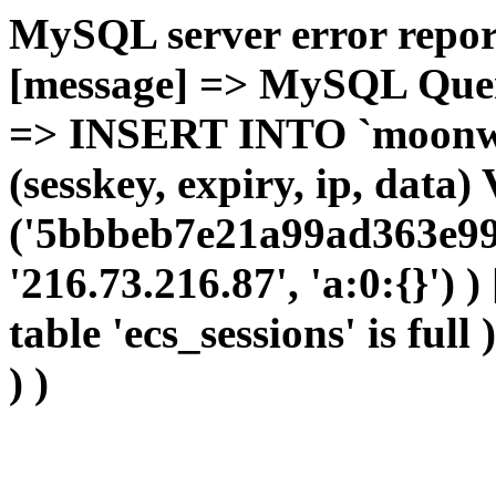
MySQL server error report
[message] => MySQL Query 
=> INSERT INTO `moonwho
(sesskey, expiry, ip, dat
('5bbbeb7e21a99ad363e993
'216.73.216.87', 'a:0:{}') 
table 'ecs_sessions' is full
) )