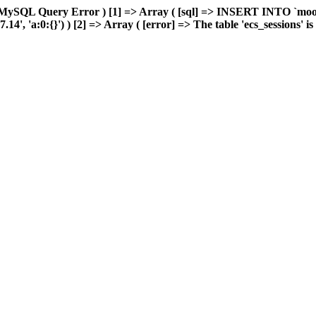
 MySQL Query Error ) [1] => Array ( [sql] => INSERT INTO `moonw
 'a:0:{}') ) [2] => Array ( [error] => The table 'ecs_sessions' is f