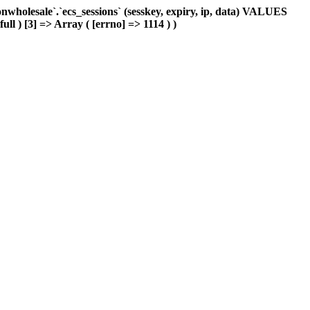
holesale`.`ecs_sessions` (sesskey, expiry, ip, data) VALUES
ull ) [3] => Array ( [errno] => 1114 ) )