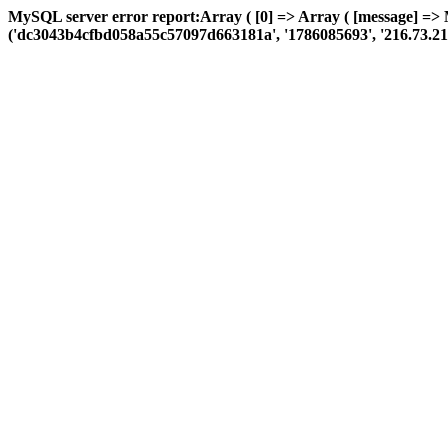
MySQL server error report:Array ( [0] => Array ( [message] =>
('dc3043b4cfbd058a55c57097d663181a', '1786085693', '216.73.217.14',