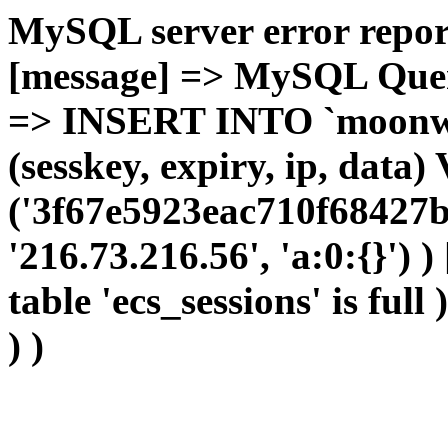
MySQL server error report
[message] => MySQL Query 
=> INSERT INTO `moonwho
(sesskey, expiry, ip, dat
('3f67e5923eac710f68427b
'216.73.216.56', 'a:0:{}') 
table 'ecs_sessions' is full
) )