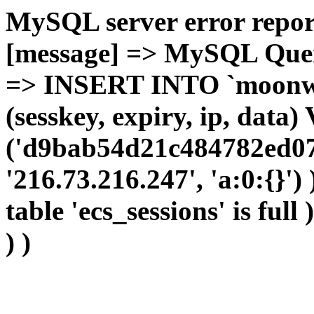
MySQL server error report
[message] => MySQL Query 
=> INSERT INTO `moonwho
(sesskey, expiry, ip, dat
('d9bab54d21c484782ed07
'216.73.216.247', 'a:0:{}')
table 'ecs_sessions' is full
) )