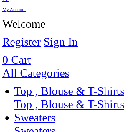
My Account
Welcome
Register
Sign In
0
Cart
All Categories
Top , Blouse & T-Shirts
Top , Blouse & T-Shirts
Sweaters
Sweaters