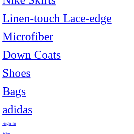
Linen-touch Lace-edge
Microfiber
Down Coats
Shoes
Bags
adidas
Sign In
Hi~,