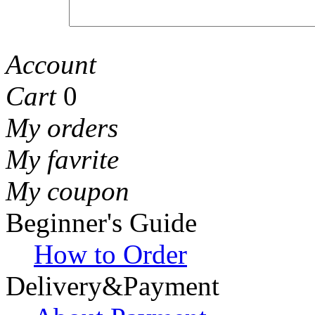
Account
Cart
0
My orders
My favrite
My coupon
Beginner's Guide
How to Order
Delivery&Payment