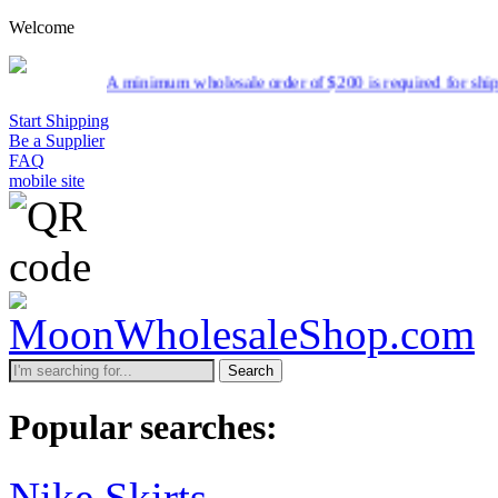
Welcome
minimum wholesale order of $200 is required for shipment due to low p
Start Shipping
Be a Supplier
FAQ
mobile site
Search
Popular searches:
Nike Skirts