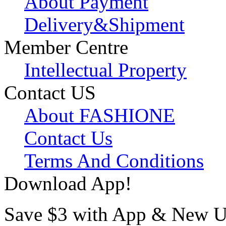
About Payment
Delivery&Shipment
Member Centre
Intellectual Property
Contact US
About FASHIONE
Contact Us
Terms And Conditions
Download App!
Save $3 with App & New U