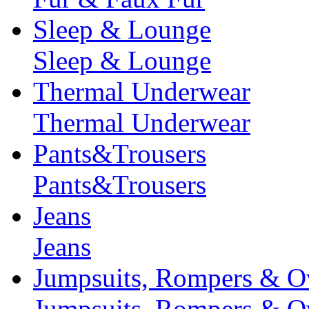
Sleep & Lounge
Sleep & Lounge
Thermal Underwear
Thermal Underwear
Pants&Trousers
Pants&Trousers
Jeans
Jeans
Jumpsuits, Rompers & Ov
Jumpsuits, Rompers & Ov