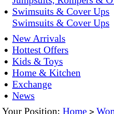
Swimsuits & Cover Ups
Swimsuits & Cover Ups
New Arrivals
Hottest Offers
Kids & Toys
Home & Kitchen
Exchange
News
Your Position:
Home
Wo
>