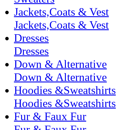
Jackets,Coats & Vest
Jackets,Coats & Vest
Dresses
Dresses
Down & Alternative
Down & Alternative
Hoodies &Sweatshirts
Hoodies &Sweatshirts
Fur & Faux Fur
Fur & Faux Fur