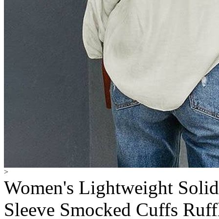
>
Women's Lightweight Solid
Sleeve Smocked Cuffs Ruff