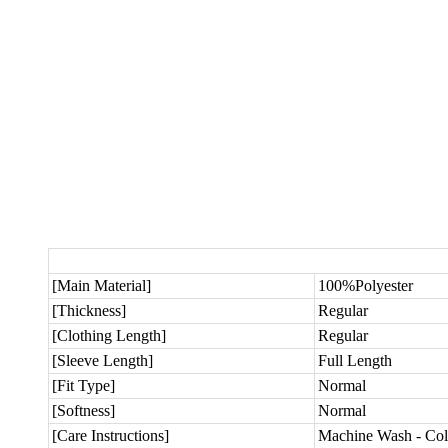
[Main Material]
100%Polyester
[Thickness]
Regular
[Clothing Length]
Regular
[Sleeve Length]
Full Length
[Fit Type]
Normal
[Softness]
Normal
[Care Instructions]
Machine Wash - Col