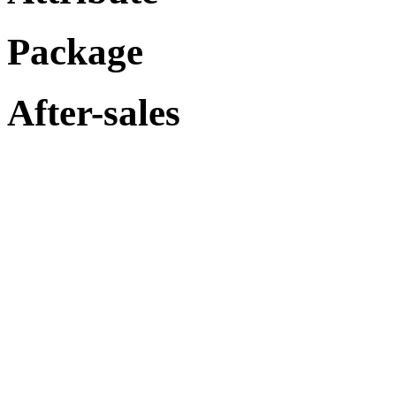
Package
After-sales