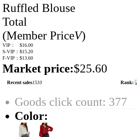
Ruffled Blouse
Total
(Member Price
V
)
VIP：
$16.00
S-VIP：
$15.20
F-VIP：
$13.60
Market price:
$25.60
Recent sales
1510
Rank:
Goods click count: 377
Color: