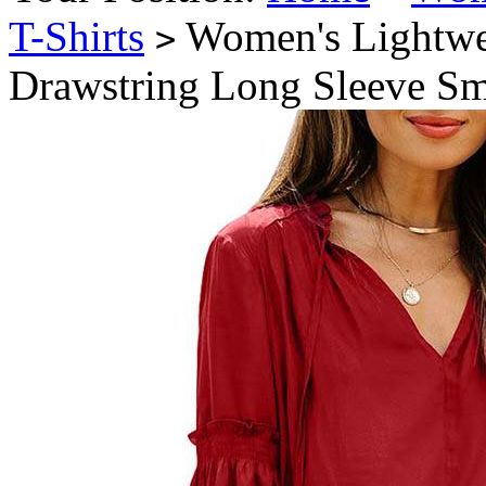
T-Shirts
Women's Lightwei
>
Drawstring Long Sleeve Sm