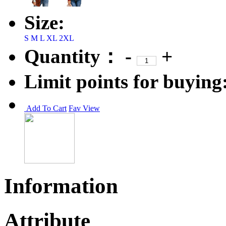
Size:
S
M
L
XL
2XL
Quantity：
-
+
Limit points for buying
Add To Cart
Fav
View
Information
Attribute