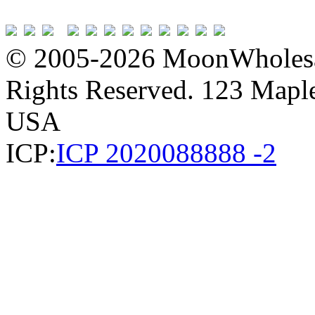
© 2005-2026 MoonWholesa
Rights Reserved. 123 Maple 
USA
ICP:
ICP 2020088888 -2