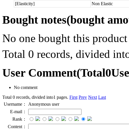
[Elasticity]
Non Elastic
Bought notes
(bought amou
No one bought this product
Total 0 records, divided in
User Comment
(Total
0
Us
No comment
Total 0 records, divided into1 pages.
First
Prev
Next
Last
Username：
Anonymous user
E-mail：
Rank：
Content：