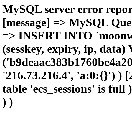
MySQL server error report
[message] => MySQL Query 
=> INSERT INTO `moonwho
(sesskey, expiry, ip, dat
('b9deaac383b1760be4a20
'216.73.216.4', 'a:0:{}') )
table 'ecs_sessions' is full
) )