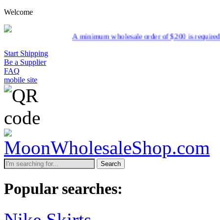
Welcome
A minimum wholesale order of $200 is required for shipment du
Start Shipping
Be a Supplier
FAQ
mobile site
Search
Popular searches:
Nike Skirts