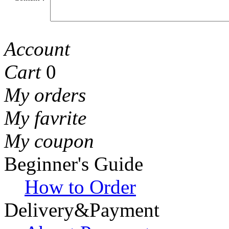
Account
Cart
0
My orders
My favrite
My coupon
Beginner's Guide
How to Order
Delivery&Payment