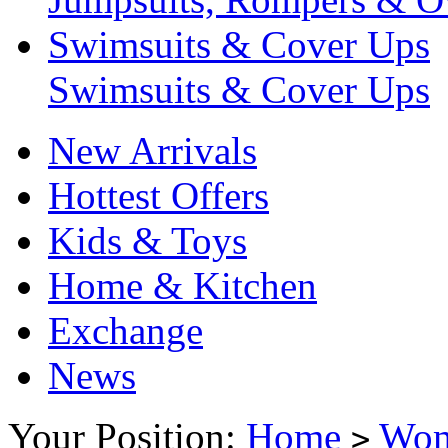
Swimsuits & Cover Ups
Swimsuits & Cover Ups
New Arrivals
Hottest Offers
Kids & Toys
Home & Kitchen
Exchange
News
Your Position:
Home
Wo
>