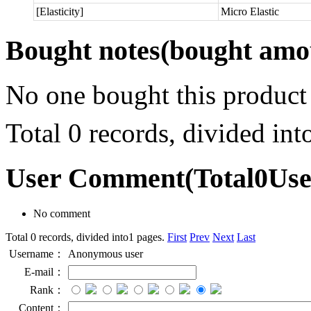
[Elasticity]
Micro Elastic
Bought notes
(bought amou
No one bought this product
Total 0 records, divided in
User Comment
(Total
0
Us
No comment
Total 0 records, divided into1 pages.
First
Prev
Next
Last
Username：
Anonymous user
E-mail：
Rank：
Content：