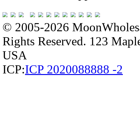
© 2005-2026 MoonWholesa
Rights Reserved. 123 Maple 
USA
ICP:
ICP 2020088888 -2