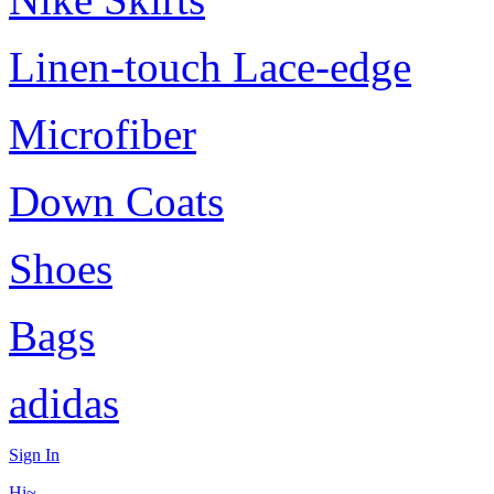
Linen-touch Lace-edge
Microfiber
Down Coats
Shoes
Bags
adidas
Sign In
Hi~,