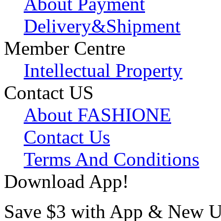
About Payment
Delivery&Shipment
Member Centre
Intellectual Property
Contact US
About FASHIONE
Contact Us
Terms And Conditions
Download App!
Save $3 with App & New U