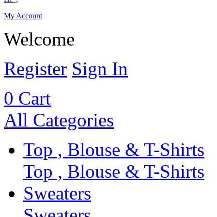
My Account
Welcome
Register
Sign In
0
Cart
All Categories
Top , Blouse & T-Shirts
Top , Blouse & T-Shirts
Sweaters
Sweaters