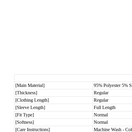
[Main Material]
95% Polyester 5% 
[Thickness]
Regular
[Clothing Length]
Regular
[Sleeve Length]
Full Length
[Fit Type]
Normal
[Softness]
Normal
[Care Instructions]
Machine Wash - Col