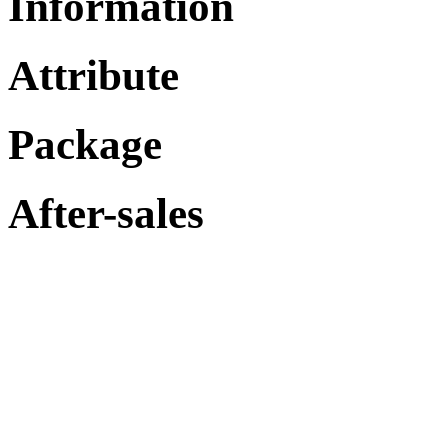
Information
Attribute
Package
After-sales