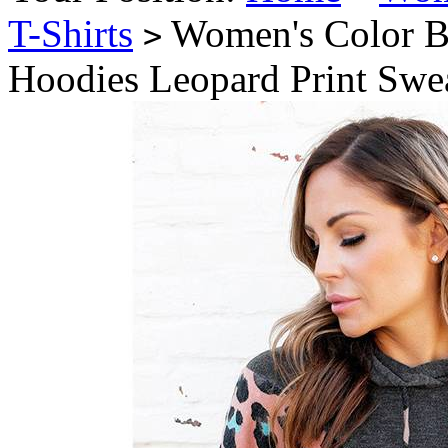
T-Shirts
Women's Color B
>
Hoodies Leopard Print Swea