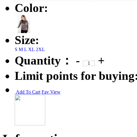
Color:
Size:
S
M
L
XL
2XL
Quantity：
-
+
Limit points for buying
Add To Cart
Fav
View