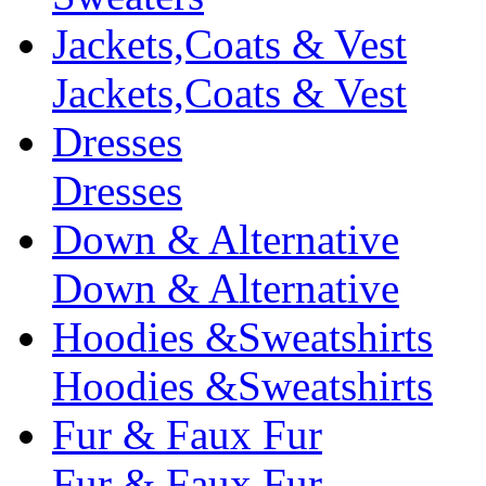
Jackets,Coats & Vest
Jackets,Coats & Vest
Dresses
Dresses
Down & Alternative
Down & Alternative
Hoodies &Sweatshirts
Hoodies &Sweatshirts
Fur & Faux Fur
Fur & Faux Fur