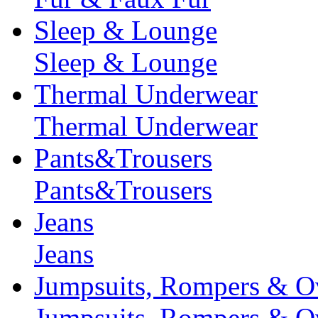
Sleep & Lounge
Sleep & Lounge
Thermal Underwear
Thermal Underwear
Pants&Trousers
Pants&Trousers
Jeans
Jeans
Jumpsuits, Rompers & Ov
Jumpsuits, Rompers & Ov