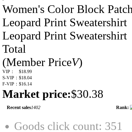
Women's Color Block Patc
Leopard Print Sweatershirt
Leopard Print Sweatershirt
Total
(Member Price
V
)
VIP：
$18.99
S-VIP：
$18.04
F-VIP：
$16.14
Market price:
$30.38
Recent sales
1402
Rank:
Goods click count: 351