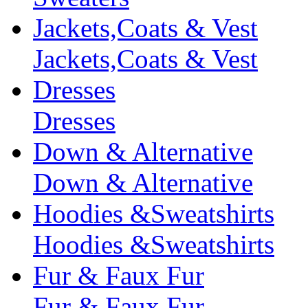
Jackets,Coats & Vest
Jackets,Coats & Vest
Dresses
Dresses
Down & Alternative
Down & Alternative
Hoodies &Sweatshirts
Hoodies &Sweatshirts
Fur & Faux Fur
Fur & Faux Fur