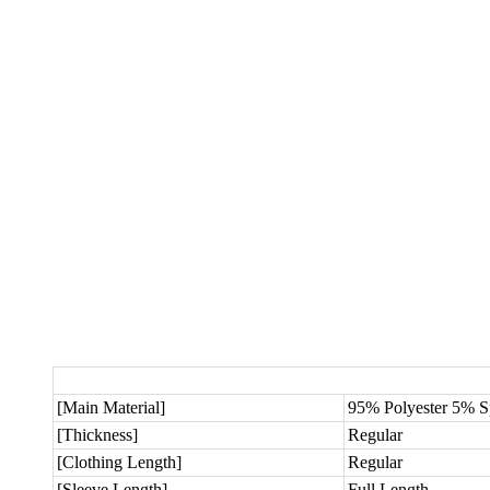
[Main Material]
95% Polyester 5% 
[Thickness]
Regular
[Clothing Length]
Regular
[Sleeve Length]
Full Length