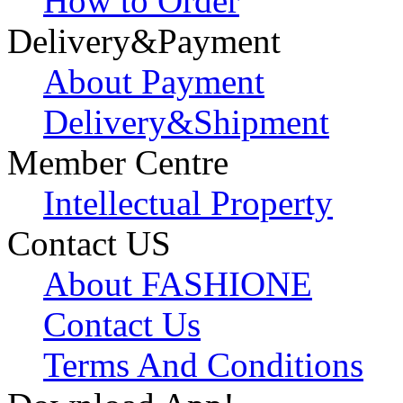
How to Order
Delivery&Payment
About Payment
Delivery&Shipment
Member Centre
Intellectual Property
Contact US
About FASHIONE
Contact Us
Terms And Conditions