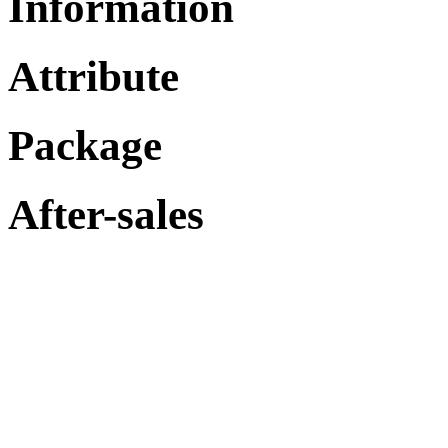
Information
Attribute
Package
After-sales