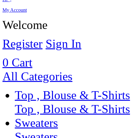
My Account
Welcome
Register
Sign In
0
Cart
All Categories
Top , Blouse & T-Shirts
Top , Blouse & T-Shirts
Sweaters
Sweaters