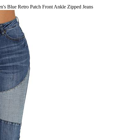
s Blue Retro Patch Front Ankle Zipped Jeans