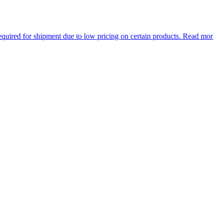
or shipment due to low pricing on certain products.
Read more