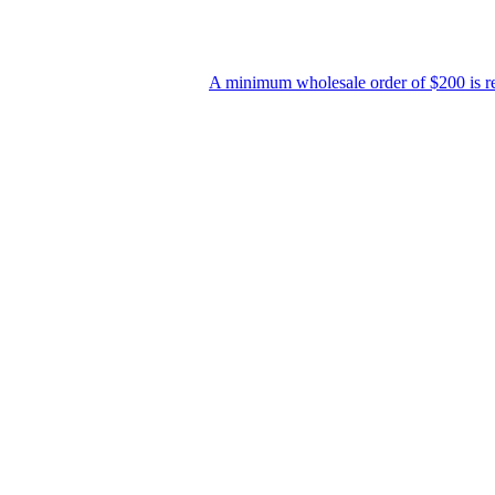
A minimum wholesale order of $200 is required f