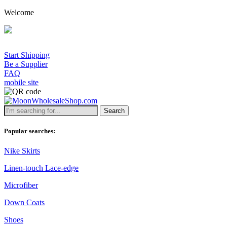
Welcome
Start Shipping
Be a Supplier
FAQ
mobile site
Search
Popular searches:
Nike Skirts
Linen-touch Lace-edge
Microfiber
Down Coats
Shoes