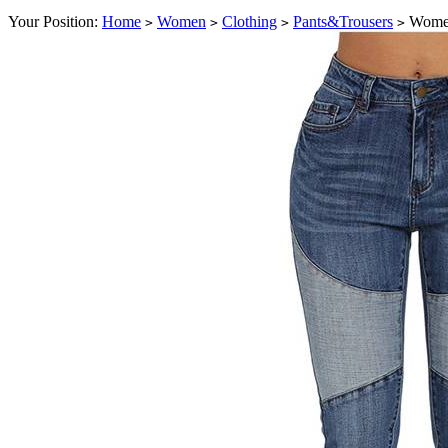
Your Position:
Home
Women
Clothing
Pants&Trousers
Women'
>
>
>
>