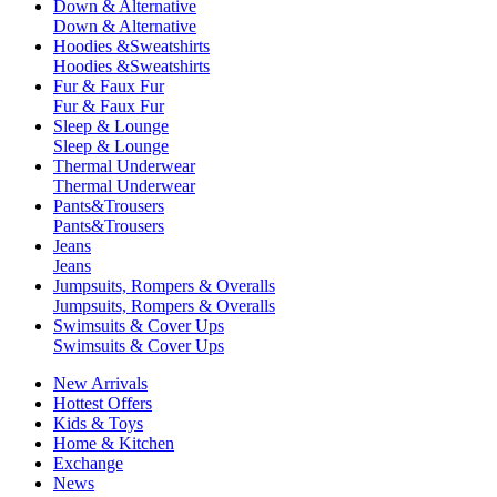
Down & Alternative
Down & Alternative
Hoodies &Sweatshirts
Hoodies &Sweatshirts
Fur & Faux Fur
Fur & Faux Fur
Sleep & Lounge
Sleep & Lounge
Thermal Underwear
Thermal Underwear
Pants&Trousers
Pants&Trousers
Jeans
Jeans
Jumpsuits, Rompers & Overalls
Jumpsuits, Rompers & Overalls
Swimsuits & Cover Ups
Swimsuits & Cover Ups
New Arrivals
Hottest Offers
Kids & Toys
Home & Kitchen
Exchange
News