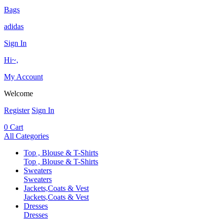
Bags
adidas
Sign In
Hi~,
My Account
Welcome
Register
Sign In
0
Cart
All Categories
Top , Blouse & T-Shirts
Top , Blouse & T-Shirts
Sweaters
Sweaters
Jackets,Coats & Vest
Jackets,Coats & Vest
Dresses
Dresses