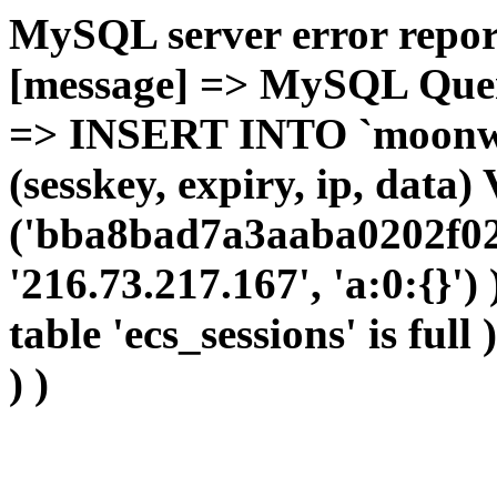
MySQL server error report
[message] => MySQL Query 
=> INSERT INTO `moonwho
(sesskey, expiry, ip, dat
('bba8bad7a3aaba0202f02
'216.73.217.167', 'a:0:{}')
table 'ecs_sessions' is full
) )