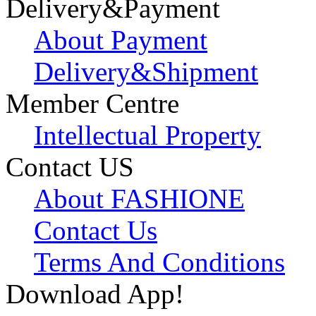
Delivery&Payment
About Payment
Delivery&Shipment
Member Centre
Intellectual Property
Contact US
About FASHIONE
Contact Us
Terms And Conditions
Download App!