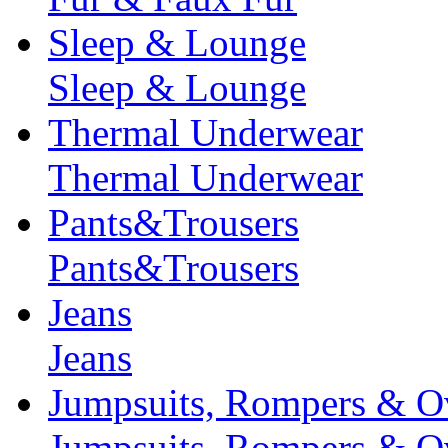
Sleep & Lounge
Sleep & Lounge
Thermal Underwear
Thermal Underwear
Pants&Trousers
Pants&Trousers
Jeans
Jeans
Jumpsuits, Rompers & Ov
Jumpsuits, Rompers & Ov