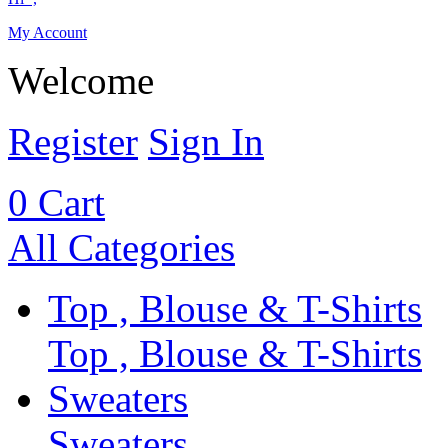
My Account
Welcome
Register
Sign In
0
Cart
All Categories
Top , Blouse & T-Shirts
Top , Blouse & T-Shirts
Sweaters
Sweaters