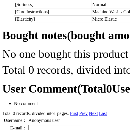
[Softness]
Normal
[Care Instructions]
Machine Wash - Col
[Elasticity]
Micro Elastic
Bought notes
(bought amou
No one bought this product
Total 0 records, divided in
User Comment
(Total
0
Us
No comment
Total 0 records, divided into1 pages.
First
Prev
Next
Last
Username：
Anonymous user
E-mail：