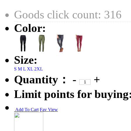
Goods click count: 316
Color:
Size:
S
M
L
XL
2XL
Quantity：
-
+
Limit points for buying
Add To Cart
Fav
View