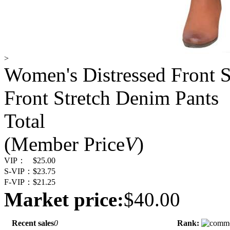
>
Women's Distressed Front S
Front Stretch Denim Pants
Total
(Member Price
V
)
VIP：
$25.00
S-VIP：
$23.75
F-VIP：
$21.25
Market price:
$40.00
Recent sales
0
Rank: