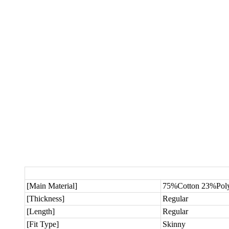
[Main Material]
75%Cotton 23%Poly
[Thickness]
Regular
[Length]
Regular
[Fit Type]
Skinny