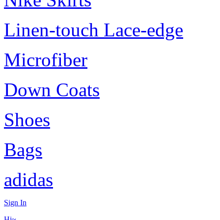
Linen-touch Lace-edge
Microfiber
Down Coats
Shoes
Bags
adidas
Sign In
Hi~,