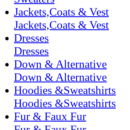
Jackets,Coats & Vest
Jackets,Coats & Vest
Dresses
Dresses
Down & Alternative
Down & Alternative
Hoodies &Sweatshirts
Hoodies &Sweatshirts
Fur & Faux Fur
Fur & Faux Fur