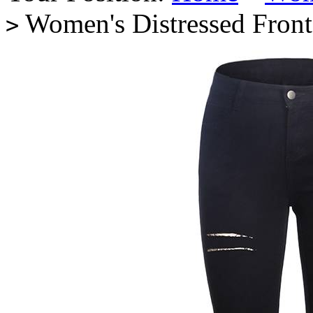
Women's Distressed Front
>