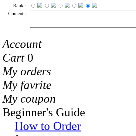
Rank：
Content：
Account
Cart
0
My orders
My favrite
My coupon
Beginner's Guide
How to Order