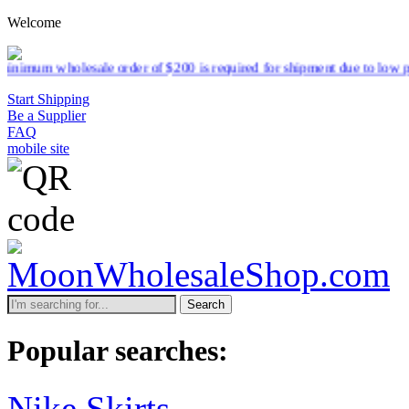
Welcome
esale order of $200 is required for shipment due to low pricing on ce
Start Shipping
Be a Supplier
FAQ
mobile site
Search
Popular searches:
Nike Skirts