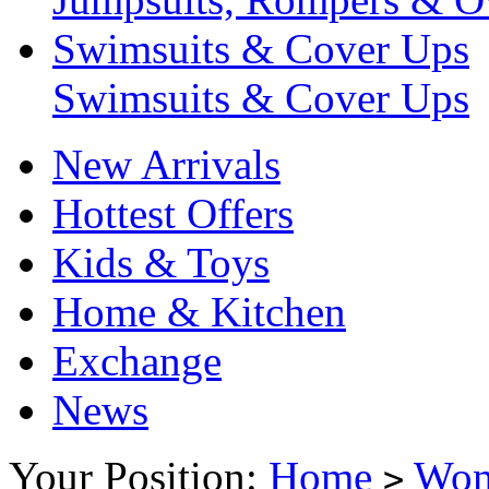
Swimsuits & Cover Ups
Swimsuits & Cover Ups
New Arrivals
Hottest Offers
Kids & Toys
Home & Kitchen
Exchange
News
Your Position:
Home
Wo
>