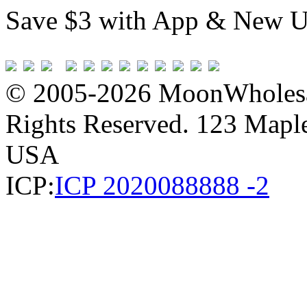
Save $3 with App & New U
© 2005-2026 MoonWholesa
Rights Reserved. 123 Maple 
USA
ICP:
ICP 2020088888 -2