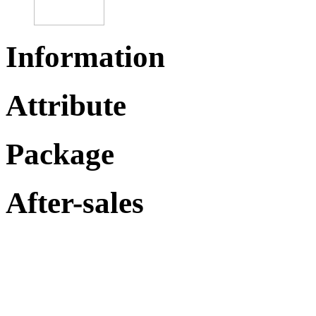
Information
Attribute
Package
After-sales