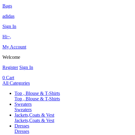
Bags
adidas
Sign In
Hi~,
My Account
Welcome
Register
Sign In
0
Cart
All Categories
Top , Blouse & T-Shirts
Top , Blouse & T-Shirts
Sweaters
Sweaters
Jackets,Coats & Vest
Jackets,Coats & Vest
Dresses
Dresses