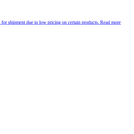
ment due to low pricing on certain products.
Read more