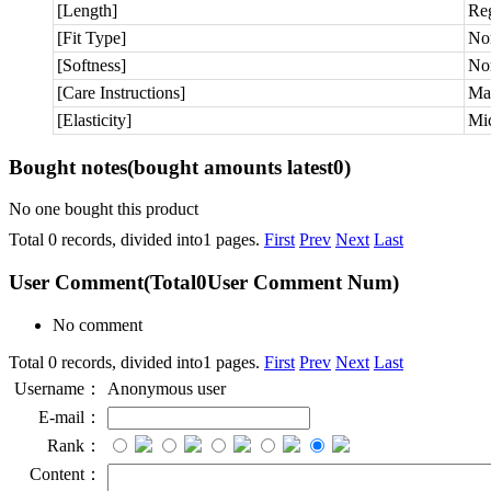
[Length]
Re
[Fit Type]
No
[Softness]
No
[Care Instructions]
Ma
[Elasticity]
Mic
Bought notes
(bought amounts latest
0
)
No one bought this product
Total 0 records, divided into1 pages.
First
Prev
Next
Last
User Comment
(Total
0
User Comment Num)
No comment
Total 0 records, divided into1 pages.
First
Prev
Next
Last
Username：
Anonymous user
E-mail：
Rank：
Content：