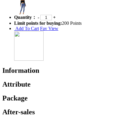
Quantity：
-
+
Limit points for buying:
200 Points
Add To Cart
Fav
View
Information
Attribute
Package
After-sales