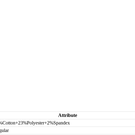
Attribute
%Cotton+23%Polyester+2%Spandex
gular