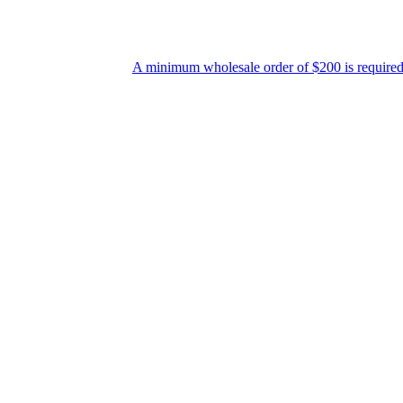
A minimum wholesale order of $200 is required for ship