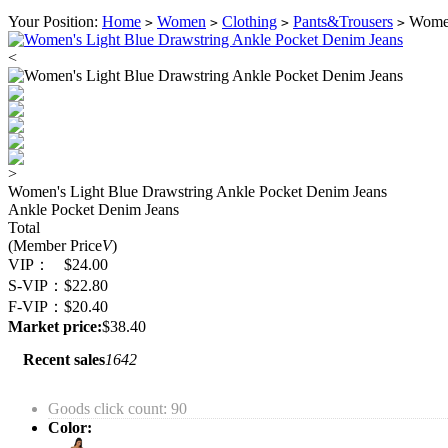
Your Position:
Home
Women
Clothing
Pants&Trousers
Women'
>
>
>
>
<
>
Women's Light Blue Drawstring Ankle Pocket Denim Jeans
Ankle Pocket Denim Jeans
Total
(Member Price
V
)
VIP：
$24.00
S-VIP：
$22.80
F-VIP：
$20.40
Market price:
$38.40
Recent sales
1642
Goods click count: 90
Color: