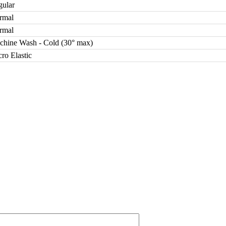
gular
rmal
rmal
chine Wash - Cold (30° max)
ro Elastic