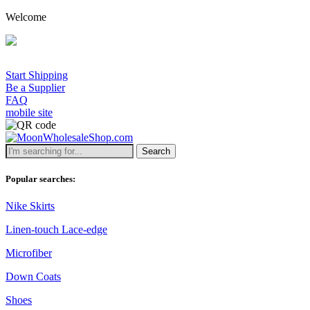
Welcome
Start Shipping
Be a Supplier
FAQ
mobile site
Search
Popular searches:
Nike Skirts
Linen-touch Lace-edge
Microfiber
Down Coats
Shoes