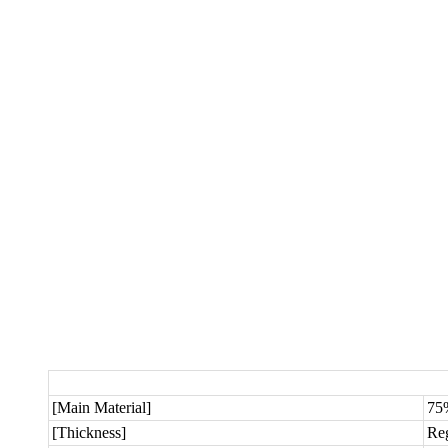
[Main Material]
75
[Thickness]
Re