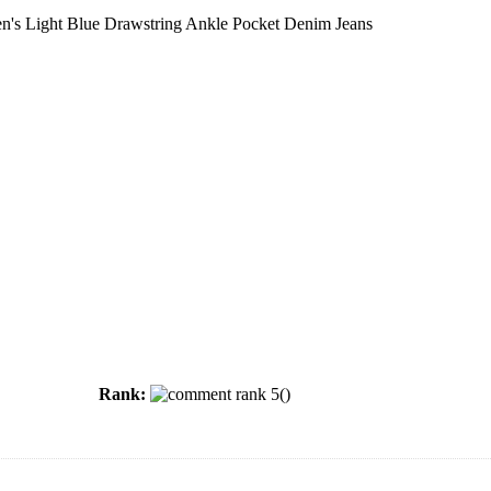
s Light Blue Drawstring Ankle Pocket Denim Jeans
Rank:
(
)