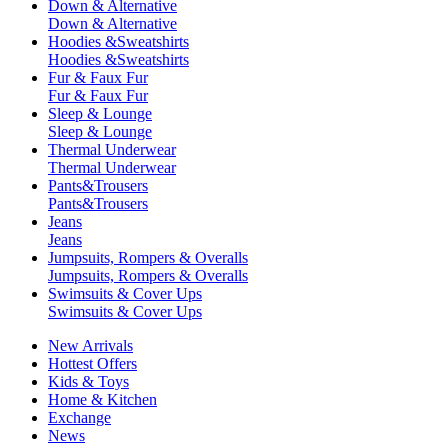
Down & Alternative
Down & Alternative
Hoodies &Sweatshirts
Hoodies &Sweatshirts
Fur & Faux Fur
Fur & Faux Fur
Sleep & Lounge
Sleep & Lounge
Thermal Underwear
Thermal Underwear
Pants&Trousers
Pants&Trousers
Jeans
Jeans
Jumpsuits, Rompers & Overalls
Jumpsuits, Rompers & Overalls
Swimsuits & Cover Ups
Swimsuits & Cover Ups
New Arrivals
Hottest Offers
Kids & Toys
Home & Kitchen
Exchange
News