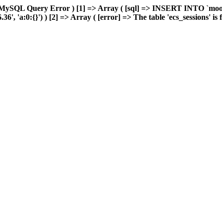
 MySQL Query Error ) [1] => Array ( [sql] => INSERT INTO `moonw
 'a:0:{}') ) [2] => Array ( [error] => The table 'ecs_sessions' is fu