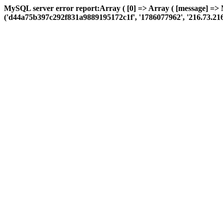
MySQL server error report:Array ( [0] => Array ( [message] =>
('d44a75b397c292f831a9889195172c1f', '1786077962', '216.73.216.36',