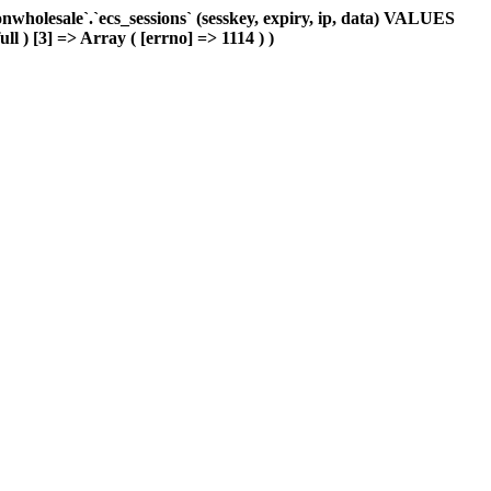
holesale`.`ecs_sessions` (sesskey, expiry, ip, data) VALUES
ll ) [3] => Array ( [errno] => 1114 ) )