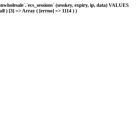
holesale`.`ecs_sessions` (sesskey, expiry, ip, data) VALUES
ll ) [3] => Array ( [errno] => 1114 ) )