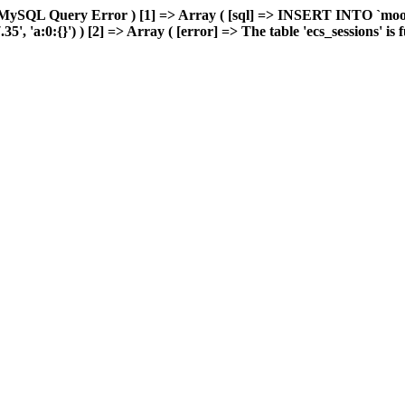
 MySQL Query Error ) [1] => Array ( [sql] => INSERT INTO `moonw
 'a:0:{}') ) [2] => Array ( [error] => The table 'ecs_sessions' is fu