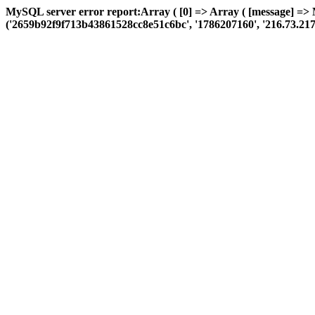
MySQL server error report:Array ( [0] => Array ( [message] =>
('2659b92f9f713b43861528cc8e51c6bc', '1786207160', '216.73.217.35',