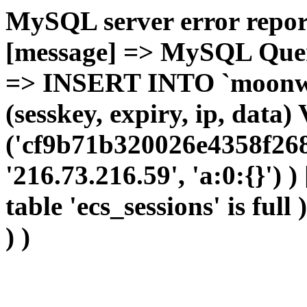
MySQL server error report
[message] => MySQL Query 
=> INSERT INTO `moonwho
(sesskey, expiry, ip, dat
('cf9b71b320026e4358f268
'216.73.216.59', 'a:0:{}') 
table 'ecs_sessions' is full
) )