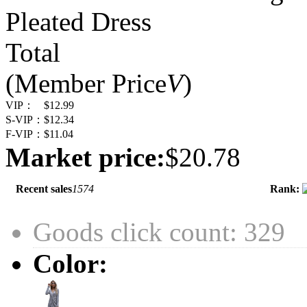
Pleated Dress
Total
(Member Price
V
)
VIP：
$12.99
S-VIP：
$12.34
F-VIP：
$11.04
Market price:
$20.78
Recent sales
1574
Rank:
Goods click count: 329
Color: