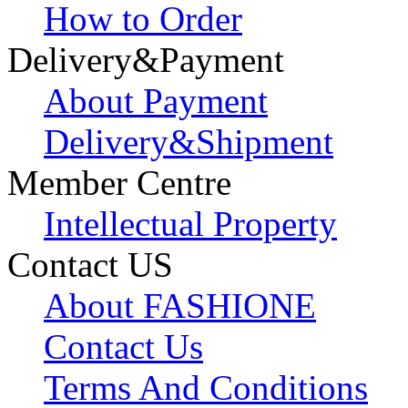
How to Order
Delivery&Payment
About Payment
Delivery&Shipment
Member Centre
Intellectual Property
Contact US
About FASHIONE
Contact Us
Terms And Conditions