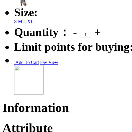
Size:
S
M
L
XL
Quantity：
-
+
Limit points for buying
Add To Cart
Fav
View
Information
Attribute