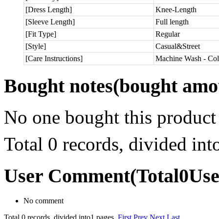
[Dress Length]
Knee-Length
[Sleeve Length]
Full length
[Fit Type]
Regular
[Style]
Casual&Street
[Care Instructions]
Machine Wash - Col
Bought notes
(bought amou
No one bought this product
Total 0 records, divided in
User Comment
(Total
0
Us
No comment
Total 0 records, divided into1 pages.
First
Prev
Next
Last