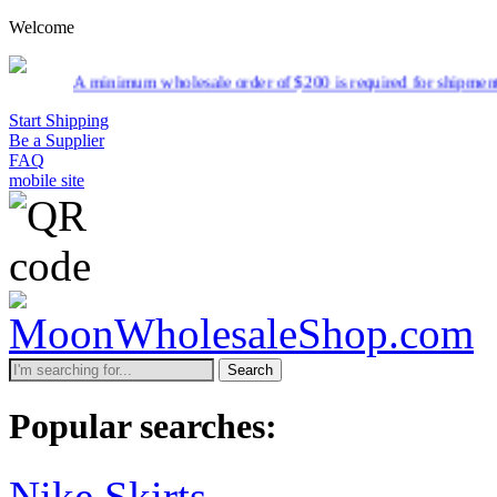
Welcome
inimum wholesale order of $200 is required for shipment due to low pr
Start Shipping
Be a Supplier
FAQ
mobile site
Search
Popular searches:
Nike Skirts