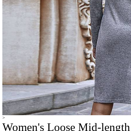
>
Women's Loose Mid-length 