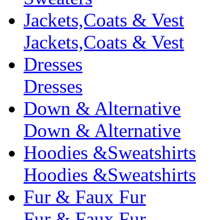
Jackets,Coats & Vest
Jackets,Coats & Vest
Dresses
Dresses
Down & Alternative
Down & Alternative
Hoodies &Sweatshirts
Hoodies &Sweatshirts
Fur & Faux Fur
Fur & Faux Fur