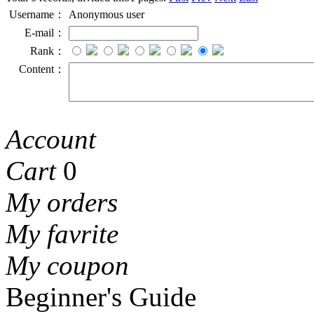
Username：
Anonymous user
E-mail：
Rank：
Content：
Account
Cart
0
My orders
My favrite
My coupon
Beginner's Guide