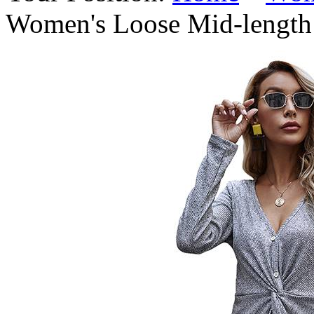
Women's Loose Mid-length 