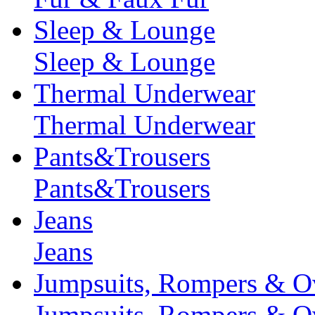
Sleep & Lounge
Sleep & Lounge
Thermal Underwear
Thermal Underwear
Pants&Trousers
Pants&Trousers
Jeans
Jeans
Jumpsuits, Rompers & Ov
Jumpsuits, Rompers & Ov