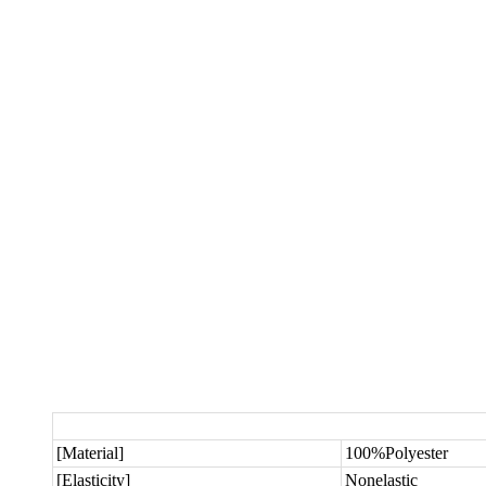
[Material]
100%Polyester
[Elasticity]
Nonelastic