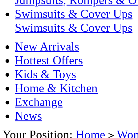
Swimsuits & Cover Ups
Swimsuits & Cover Ups
New Arrivals
Hottest Offers
Kids & Toys
Home & Kitchen
Exchange
News
Your Position:
Home
Wo
>