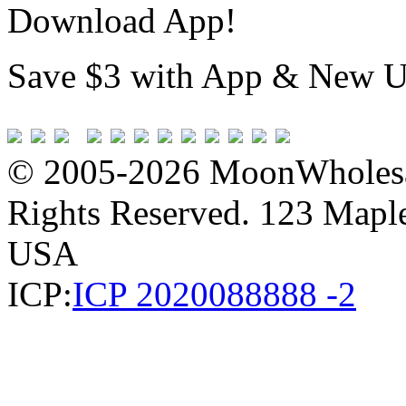
Download App!
Save $3 with App & New U
© 2005-2026 MoonWholesa
Rights Reserved. 123 Maple 
USA
ICP:
ICP 2020088888 -2