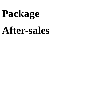
Package
After-sales