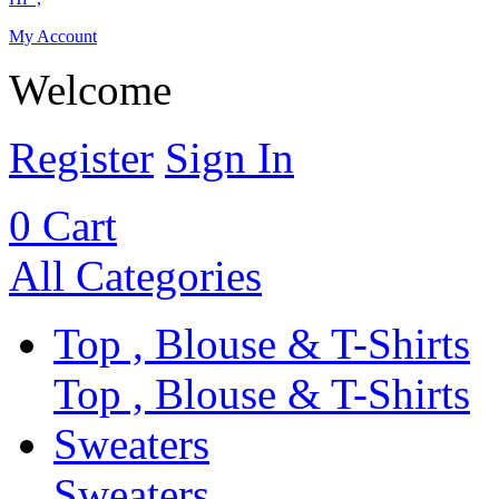
My Account
Welcome
Register
Sign In
0
Cart
All Categories
Top , Blouse & T-Shirts
Top , Blouse & T-Shirts
Sweaters
Sweaters