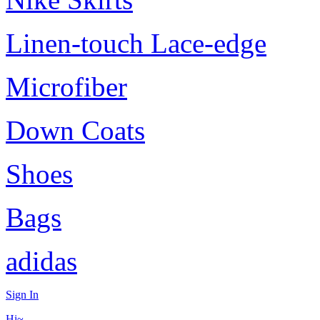
Linen-touch Lace-edge
Microfiber
Down Coats
Shoes
Bags
adidas
Sign In
Hi~,