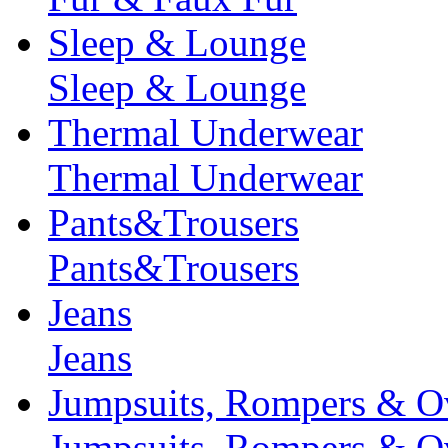
Sleep & Lounge
Sleep & Lounge
Thermal Underwear
Thermal Underwear
Pants&Trousers
Pants&Trousers
Jeans
Jeans
Jumpsuits, Rompers & Ov
Jumpsuits, Rompers & Ov