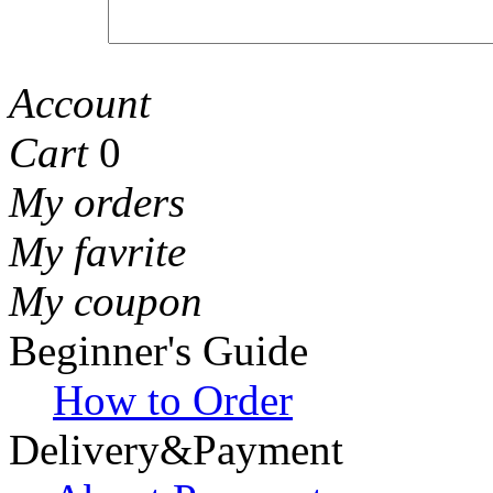
Account
Cart
0
My orders
My favrite
My coupon
Beginner's Guide
How to Order
Delivery&Payment