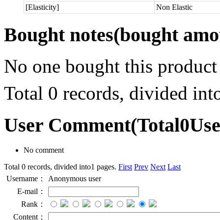
[Elasticity]
Non Elastic
Bought notes
(bought amou
No one bought this product
Total 0 records, divided in
User Comment
(Total
0
Us
No comment
Total 0 records, divided into1 pages.
First
Prev
Next
Last
Username：
Anonymous user
E-mail：
Rank：
Content：