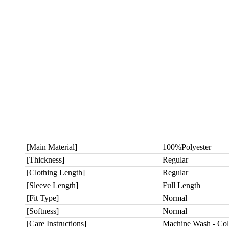
[Main Material]
100%Polyester
[Thickness]
Regular
[Clothing Length]
Regular
[Sleeve Length]
Full Length
[Fit Type]
Normal
[Softness]
Normal
[Care Instructions]
Machine Wash - Col