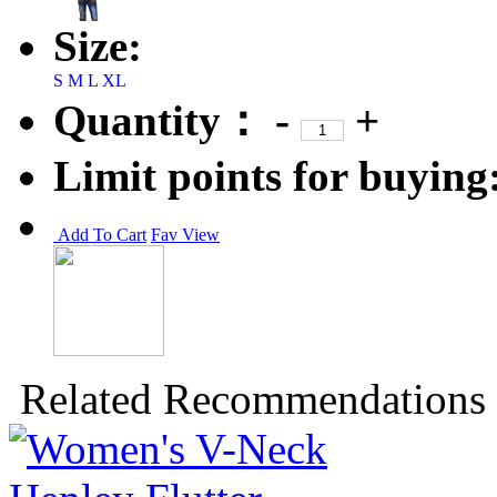
Size:
S
M
L
XL
Quantity：
-
+
Limit points for buying
Add To Cart
Fav
View
Related Recommendations