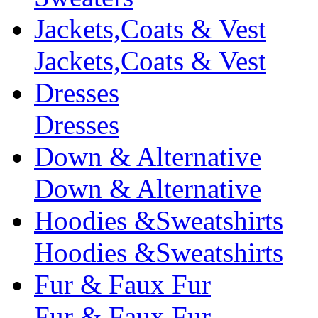
Jackets,Coats & Vest
Jackets,Coats & Vest
Dresses
Dresses
Down & Alternative
Down & Alternative
Hoodies &Sweatshirts
Hoodies &Sweatshirts
Fur & Faux Fur
Fur & Faux Fur