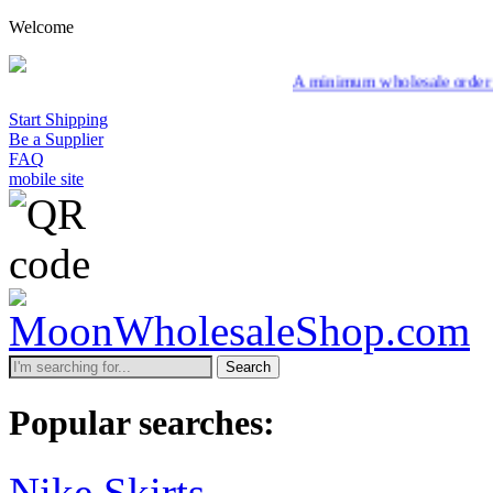
Welcome
A minimum wholesale order of $200 is required 
Start Shipping
Be a Supplier
FAQ
mobile site
Search
Popular searches:
Nike Skirts