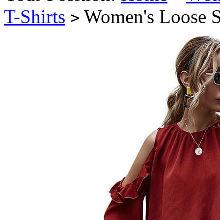
T-Shirts
Women's Loose St
>