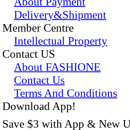
About Payment
Delivery&Shipment
Member Centre
Intellectual Property
Contact US
About FASHIONE
Contact Us
Terms And Conditions
Download App!
Save $3 with App & New U