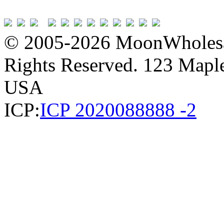
© 2005-2026 MoonWholesa
Rights Reserved. 123 Maple 
USA
ICP:
ICP 2020088888 -2