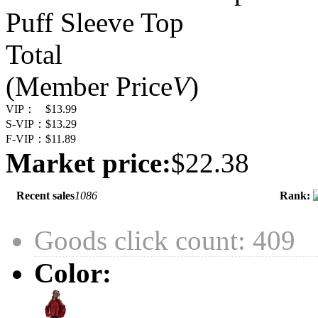
Puff Sleeve Top
Total
(Member Price
V
)
VIP：
$13.99
S-VIP：
$13.29
F-VIP：
$11.89
Market price:
$22.38
Recent sales
1086
Rank:
Goods click count: 409
Color: