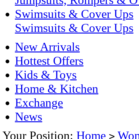
Swimsuits & Cover Ups
Swimsuits & Cover Ups
New Arrivals
Hottest Offers
Kids & Toys
Home & Kitchen
Exchange
News
Your Position:
Home
Wo
>