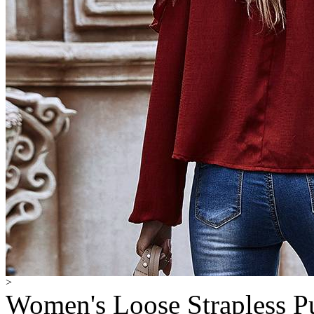
>
Women's Loose Strapless P