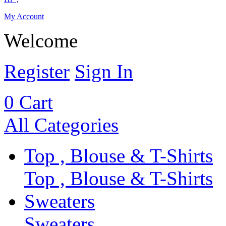
My Account
Welcome
Register
Sign In
0
Cart
All Categories
Top , Blouse & T-Shirts
Top , Blouse & T-Shirts
Sweaters
Sweaters