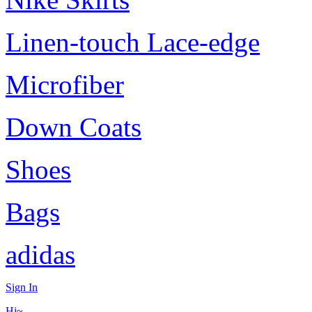
Linen-touch Lace-edge
Microfiber
Down Coats
Shoes
Bags
adidas
Sign In
Hi~,