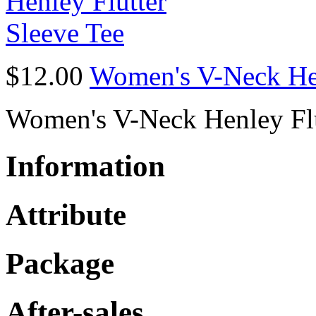
$12.00
Women's V-Neck Hen
Women's V-Neck Henley Flu
Information
Attribute
Package
After-sales