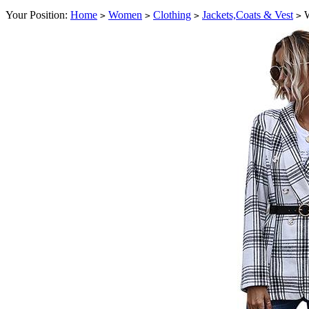
Your Position:
Home
Women
Clothing
Jackets,Coats & Vest
W
>
>
>
>