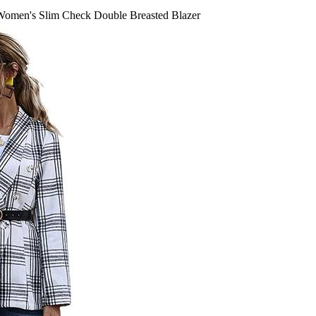
omen's Slim Check Double Breasted Blazer