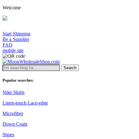
Welcome
Start Shipping
Be a Supplier
FAQ
mobile site
Search
Popular searches:
Nike Skirts
Linen-touch Lace-edge
Microfiber
Down Coats
Shoes