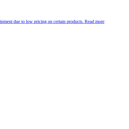
ow pricing on certain products.
Read more