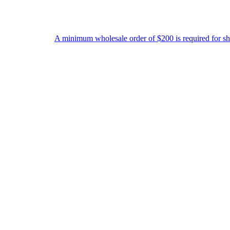
A minimum wholesale order of $200 is required for shipment due to l