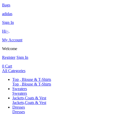
Bags
adidas
Sign In
Hi~,
My Account
Welcome
Register
Sign In
0
Cart
All Categories
Top , Blouse & T-Shirts
Top , Blouse & T-Shirts
Sweaters
Sweaters
Jackets,Coats & Vest
Jackets,Coats & Vest
Dresses
Dresses