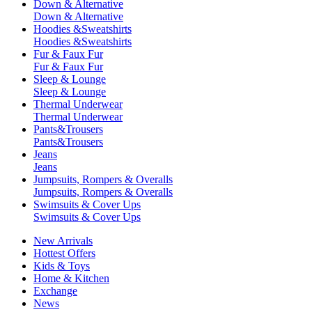
Down & Alternative
Down & Alternative
Hoodies &Sweatshirts
Hoodies &Sweatshirts
Fur & Faux Fur
Fur & Faux Fur
Sleep & Lounge
Sleep & Lounge
Thermal Underwear
Thermal Underwear
Pants&Trousers
Pants&Trousers
Jeans
Jeans
Jumpsuits, Rompers & Overalls
Jumpsuits, Rompers & Overalls
Swimsuits & Cover Ups
Swimsuits & Cover Ups
New Arrivals
Hottest Offers
Kids & Toys
Home & Kitchen
Exchange
News