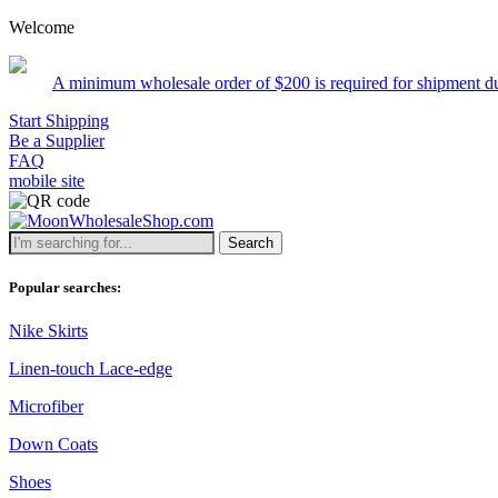
Welcome
um wholesale order of $200 is required for shipment due to low pricin
Start Shipping
Be a Supplier
FAQ
mobile site
Search
Popular searches:
Nike Skirts
Linen-touch Lace-edge
Microfiber
Down Coats
Shoes