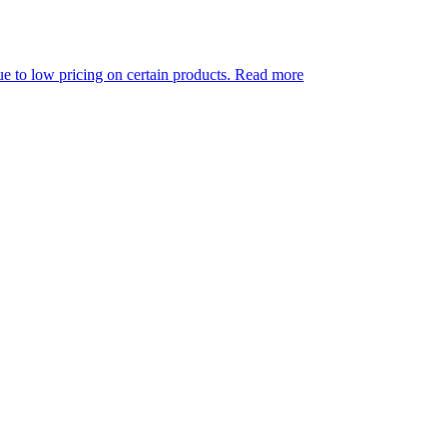
g on certain products.
Read more