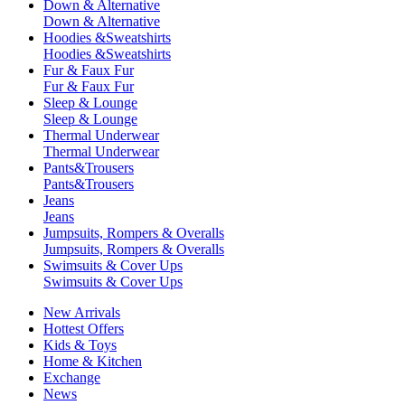
Down & Alternative
Down & Alternative
Hoodies &Sweatshirts
Hoodies &Sweatshirts
Fur & Faux Fur
Fur & Faux Fur
Sleep & Lounge
Sleep & Lounge
Thermal Underwear
Thermal Underwear
Pants&Trousers
Pants&Trousers
Jeans
Jeans
Jumpsuits, Rompers & Overalls
Jumpsuits, Rompers & Overalls
Swimsuits & Cover Ups
Swimsuits & Cover Ups
New Arrivals
Hottest Offers
Kids & Toys
Home & Kitchen
Exchange
News