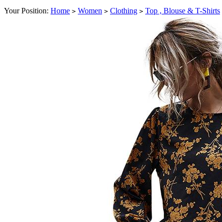
Your Position:
Home
Women
Clothing
Top , Blouse & T-Shirts
>
>
>