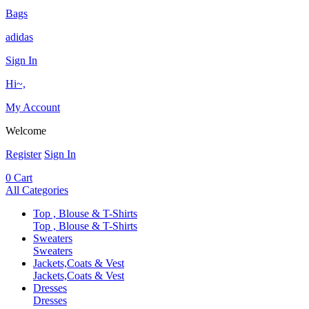
Bags
adidas
Sign In
Hi~,
My Account
Welcome
Register
Sign In
0
Cart
All Categories
Top , Blouse & T-Shirts
Top , Blouse & T-Shirts
Sweaters
Sweaters
Jackets,Coats & Vest
Jackets,Coats & Vest
Dresses
Dresses