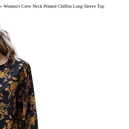
Women's Crew Neck Printed Chiffon Long Sleeve Top
>