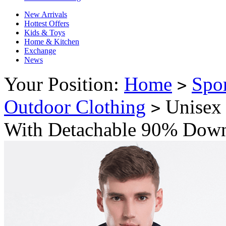
New Arrivals
Hottest Offers
Kids & Toys
Home & Kitchen
Exchange
News
Your Position:
Home
Spo
>
Outdoor Clothing
Unisex 
>
With Detachable 90% Down