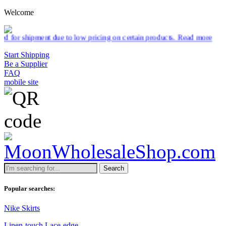
Welcome
ng on certain products.
Read more
Start Shipping
Be a Supplier
FAQ
mobile site
Search
Popular searches:
Nike Skirts
Linen-touch Lace-edge