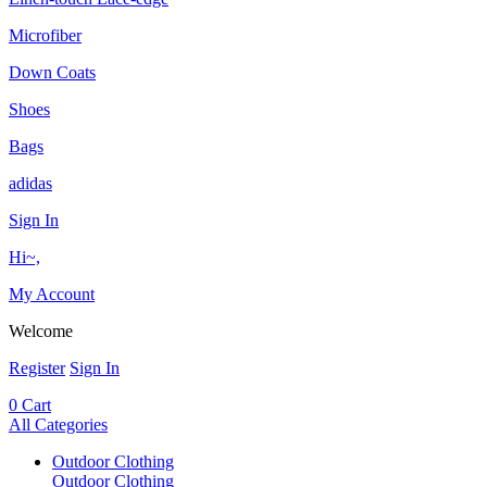
Microfiber
Down Coats
Shoes
Bags
adidas
Sign In
Hi~,
My Account
Welcome
Register
Sign In
0
Cart
All Categories
Outdoor Clothing
Outdoor Clothing