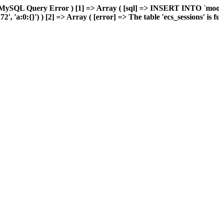
 MySQL Query Error ) [1] => Array ( [sql] => INSERT INTO `moonw
'a:0:{}') ) [2] => Array ( [error] => The table 'ecs_sessions' is ful