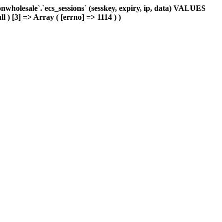
holesale`.`ecs_sessions` (sesskey, expiry, ip, data) VALUES
l ) [3] => Array ( [errno] => 1114 ) )