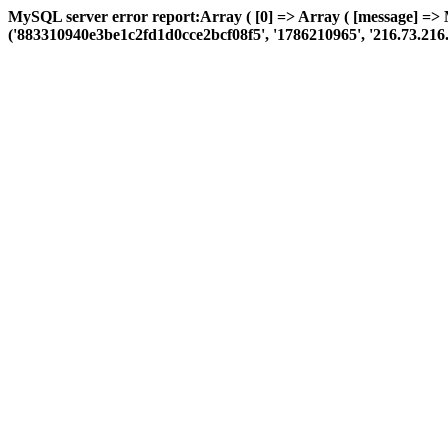
MySQL server error report:Array ( [0] => Array ( [message] =>
('883310940e3be1c2fd1d0cce2bcf08f5', '1786210965', '216.73.216.72', 