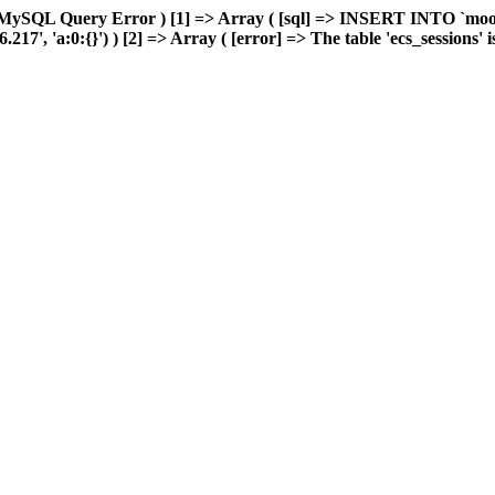
 MySQL Query Error ) [1] => Array ( [sql] => INSERT INTO `moonw
, 'a:0:{}') ) [2] => Array ( [error] => The table 'ecs_sessions' is 