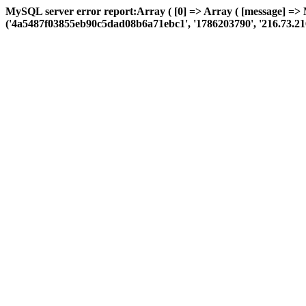
MySQL server error report:Array ( [0] => Array ( [message] =>
('4a5487f03855eb90c5dad08b6a71ebc1', '1786203790', '216.73.216.217'