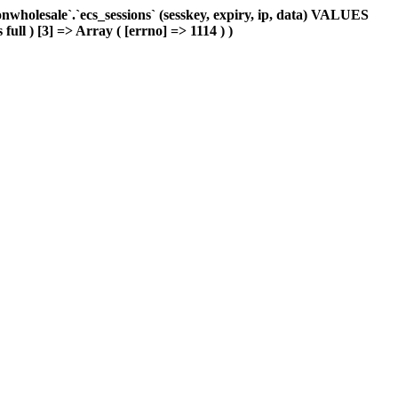
holesale`.`ecs_sessions` (sesskey, expiry, ip, data) VALUES
full ) [3] => Array ( [errno] => 1114 ) )