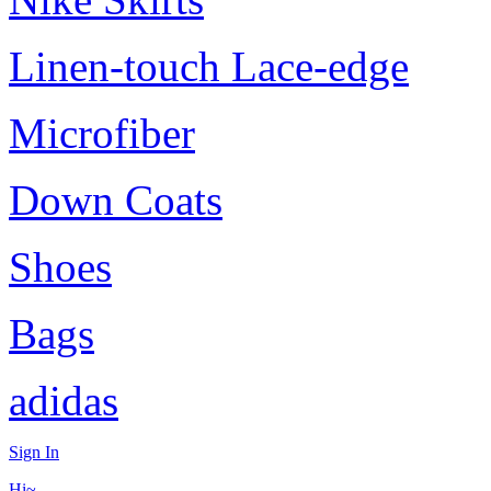
Linen-touch Lace-edge
Microfiber
Down Coats
Shoes
Bags
adidas
Sign In
Hi~,