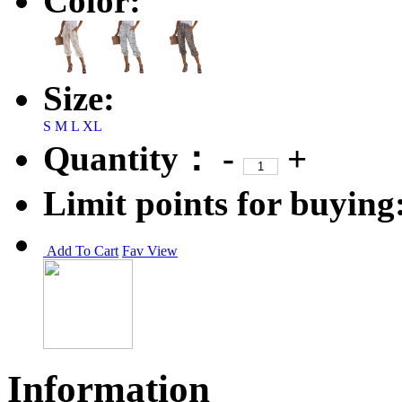
Color:
Size:
S
M
L
XL
Quantity：
-
+
Limit points for buying
Add To Cart
Fav
View
Information