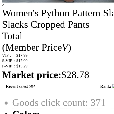
>
Women's Python Pattern Sl
Slacks Cropped Pants
Total
(Member Price
V
)
VIP：
$17.99
S-VIP：
$17.09
F-VIP：
$15.29
Market price:
$28.78
Recent sales
1584
Rank:
Goods click count: 371