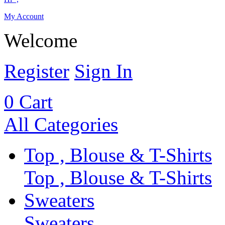
My Account
Welcome
Register
Sign In
0
Cart
All Categories
Top , Blouse & T-Shirts
Top , Blouse & T-Shirts
Sweaters
Sweaters