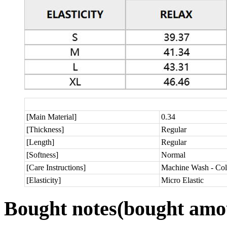
[Main Material]
0.34
[Thickness]
Regular
[Length]
Regular
[Softness]
Normal
[Care Instructions]
Machine Wash - Col
[Elasticity]
Micro Elastic
Bought notes
(bought amou