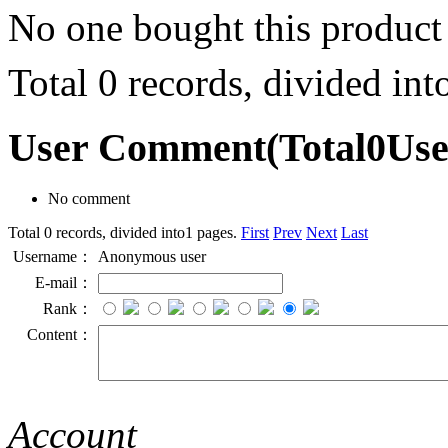
No one bought this product
Total 0 records, divided in
User Comment
(Total
0
Us
No comment
Total 0 records, divided into1 pages.
First
Prev
Next
Last
Username：
Anonymous user
E-mail：
Rank：
Content：
Account