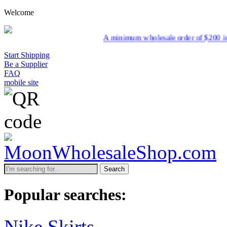
Welcome
A minimum wholesale order of $200 is required for ship
Start Shipping
Be a Supplier
FAQ
mobile site
Search
Popular searches:
Nike Skirts