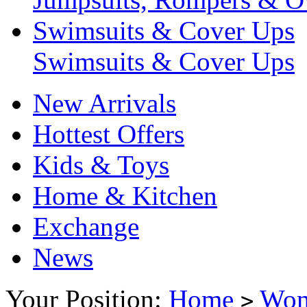
Swimsuits & Cover Ups
Swimsuits & Cover Ups
New Arrivals
Hottest Offers
Kids & Toys
Home & Kitchen
Exchange
News
Your Position:
Home
Wo
>