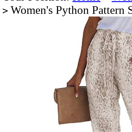
Women's Python Pattern S
>