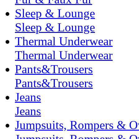
Sleep & Lounge
Sleep & Lounge
Thermal Underwear
Thermal Underwear
Pants&Trousers
Pants&Trousers
Jeans
Jeans
Jumpsuits, Rompers & Ov
Jumpsuits, Rompers & Ov