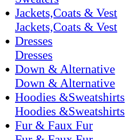
Jackets,Coats & Vest
Jackets,Coats & Vest
Dresses
Dresses
Down & Alternative
Down & Alternative
Hoodies &Sweatshirts
Hoodies &Sweatshirts
Fur & Faux Fur
Fur & Faux Fur