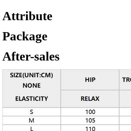
Attribute
Package
After-sales