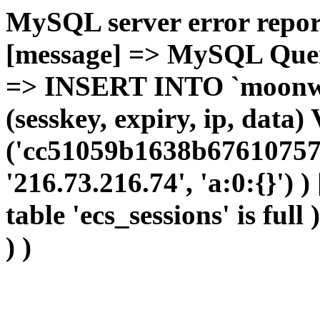
MySQL server error report
[message] => MySQL Query 
=> INSERT INTO `moonwho
(sesskey, expiry, ip, dat
('cc51059b1638b67610757
'216.73.216.74', 'a:0:{}') 
table 'ecs_sessions' is full
) )