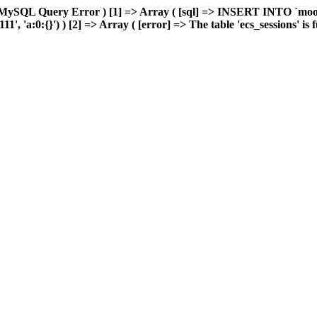
 MySQL Query Error ) [1] => Array ( [sql] => INSERT INTO `moonw
 'a:0:{}') ) [2] => Array ( [error] => The table 'ecs_sessions' is fu