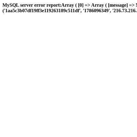
MySQL server error report:Array ( [0] => Array ( [message] =>
('1aa5c3b07df19ff3e119263189c511df', '1786096349', '216.73.216.111',