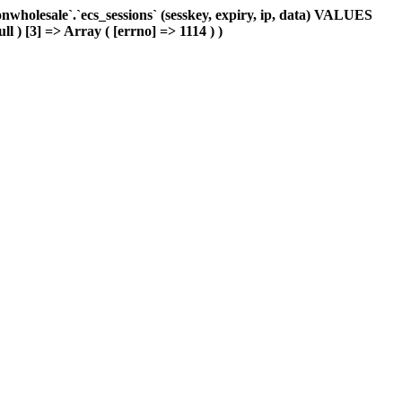
holesale`.`ecs_sessions` (sesskey, expiry, ip, data) VALUES
ll ) [3] => Array ( [errno] => 1114 ) )