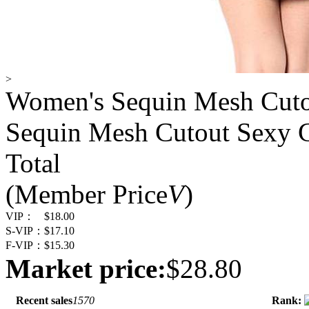
>
Women's Sequin Mesh Cuto
Sequin Mesh Cutout Sexy 
Total
(Member Price
V
)
VIP：
$18.00
S-VIP：
$17.10
F-VIP：
$15.30
Market price:
$28.80
Recent sales
1570
Rank: