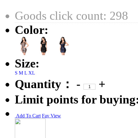
Goods click count: 298
Color:
Size:
S
M
L
XL
Quantity：
-
+
Limit points for buying
Add To Cart
Fav
View