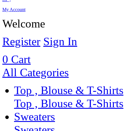
My Account
Welcome
Register
Sign In
0
Cart
All Categories
Top , Blouse & T-Shirts
Top , Blouse & T-Shirts
Sweaters
Sweaters