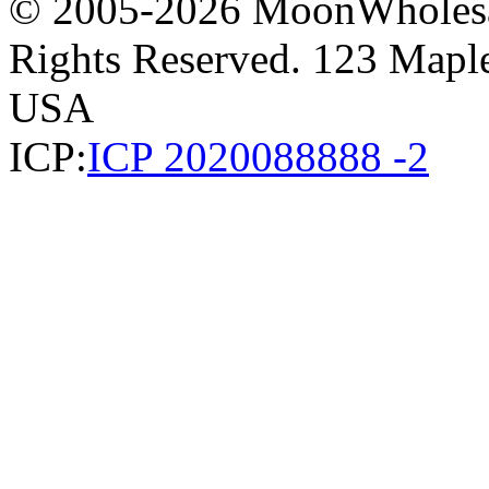
© 2005-2026 MoonWholesa
Rights Reserved. 123 Maple 
USA
ICP:
ICP 2020088888 -2