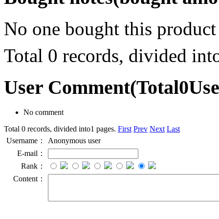
No one bought this product
Total 0 records, divided in
User Comment
(Total
0
Us
No comment
Total 0 records, divided into1 pages.
First
Prev
Next
Last
Username：
Anonymous user
E-mail：
Rank：
Content：