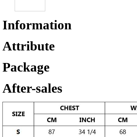
Information
Attribute
Package
After-sales