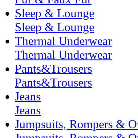
Sleep & Lounge
Sleep & Lounge
Thermal Underwear
Thermal Underwear
Pants&Trousers
Pants&Trousers
Jeans
Jeans
Jumpsuits, Rompers & Ov
Jumpsuits, Rompers & Ov