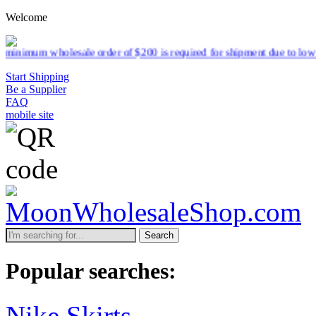
Welcome
ale order of $200 is required for shipment due to low pricing on cert
Start Shipping
Be a Supplier
FAQ
mobile site
Search
Popular searches:
Nike Skirts