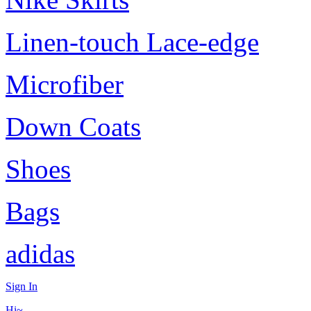
Linen-touch Lace-edge
Microfiber
Down Coats
Shoes
Bags
adidas
Sign In
Hi~,