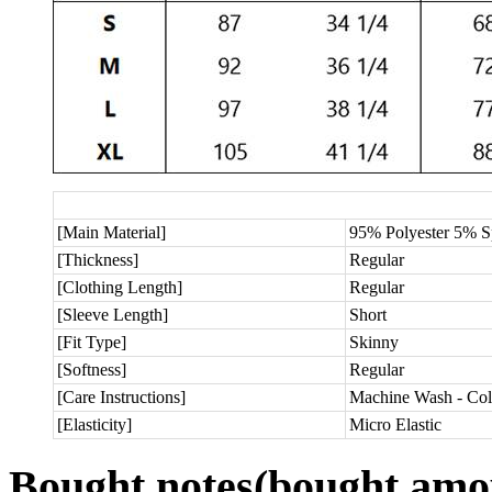
[Main Material]
95% Polyester 5% 
[Thickness]
Regular
[Clothing Length]
Regular
[Sleeve Length]
Short
[Fit Type]
Skinny
[Softness]
Regular
[Care Instructions]
Machine Wash - Col
[Elasticity]
Micro Elastic
Bought notes
(bought amou