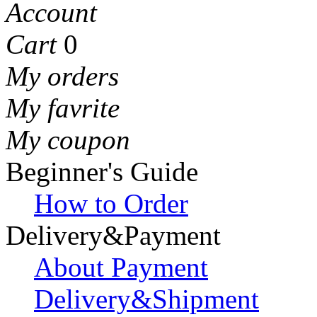
Account
Cart
0
My orders
My favrite
My coupon
Beginner's Guide
How to Order
Delivery&Payment
About Payment
Delivery&Shipment