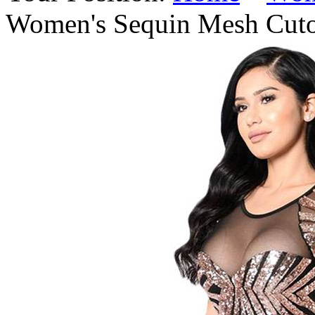
Women's Sequin Mesh Cuto