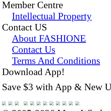
Member Centre
Intellectual Property
Contact US
About FASHIONE
Contact Us
Terms And Conditions
Download App!
Save $3 with App & New U