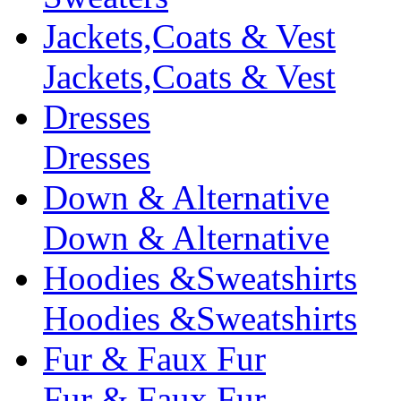
Jackets,Coats & Vest
Jackets,Coats & Vest
Dresses
Dresses
Down & Alternative
Down & Alternative
Hoodies &Sweatshirts
Hoodies &Sweatshirts
Fur & Faux Fur
Fur & Faux Fur