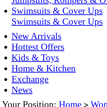
Swimsuits & Cover Ups
Swimsuits & Cover Ups
New Arrivals
Hottest Offers
Kids & Toys
Home & Kitchen
Exchange
News
Your Position:
Home
Wo
>