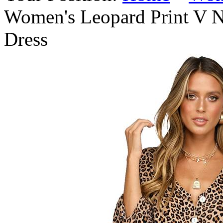
Women's Leopard Print V N
Dress