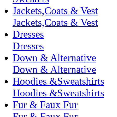
Jackets,Coats & Vest
Jackets,Coats & Vest
Dresses
Dresses
Down & Alternative
Down & Alternative
Hoodies &Sweatshirts
Hoodies &Sweatshirts
Fur & Faux Fur
Fur & Faux Fur