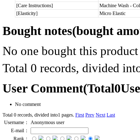
[Care Instructions]
Machine Wash - Col
[Elasticity]
Micro Elastic
Bought notes
(bought amou
No one bought this product
Total 0 records, divided in
User Comment
(Total
0
Us
No comment
Total 0 records, divided into1 pages.
First
Prev
Next
Last
Username：
Anonymous user
E-mail：
Rank：