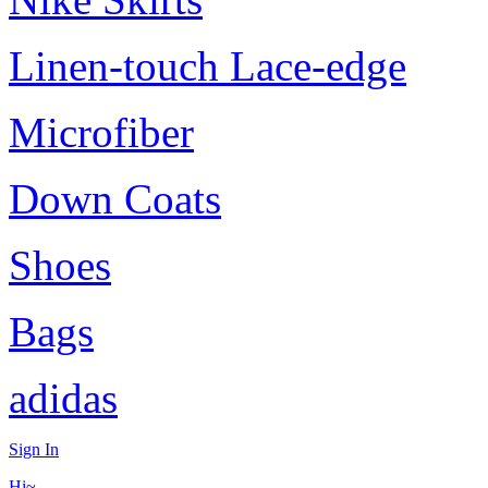
Linen-touch Lace-edge
Microfiber
Down Coats
Shoes
Bags
adidas
Sign In
Hi~,