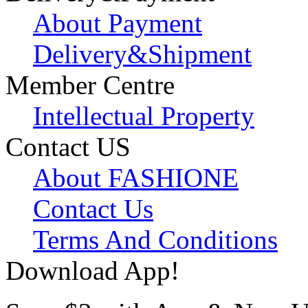
About Payment
Delivery&Shipment
Member Centre
Intellectual Property
Contact US
About FASHIONE
Contact Us
Terms And Conditions
Download App!