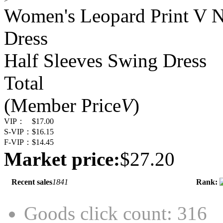
Women's Leopard Print V N
Dress
Half Sleeves Swing Dress
Total
(Member Price
V
)
VIP：
$17.00
S-VIP：
$16.15
F-VIP：
$14.45
Market price:
$27.20
Recent sales
1841
Rank:
Goods click count: 316