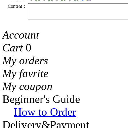
Content：
Account
Cart
0
My orders
My favrite
My coupon
Beginner's Guide
How to Order
Delivery&Payment