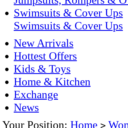
Swimsuits & Cover Ups
Swimsuits & Cover Ups
New Arrivals
Hottest Offers
Kids & Toys
Home & Kitchen
Exchange
News
Your Position:
Home
Wo
>