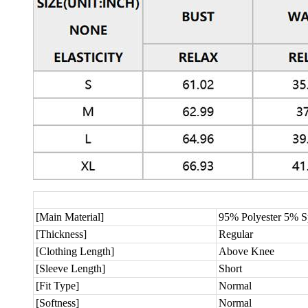
[Main Material]
95% Polyester 5% 
[Thickness]
Regular
[Clothing Length]
Above Knee
[Sleeve Length]
Short
[Fit Type]
Normal
[Softness]
Normal