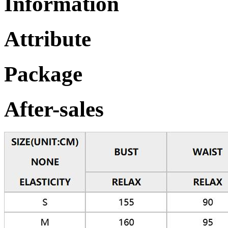
Information
Attribute
Package
After-sales