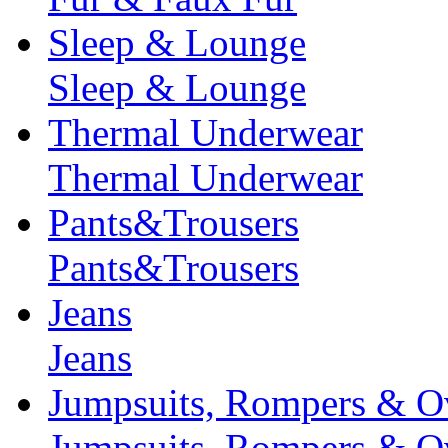
Sleep & Lounge
Sleep & Lounge
Thermal Underwear
Thermal Underwear
Pants&Trousers
Pants&Trousers
Jeans
Jeans
Jumpsuits, Rompers & Ov
Jumpsuits, Rompers & Ov