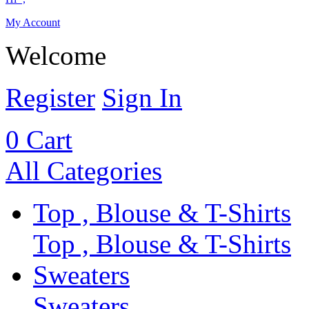
My Account
Welcome
Register
Sign In
0
Cart
All Categories
Top , Blouse & T-Shirts
Top , Blouse & T-Shirts
Sweaters
Sweaters