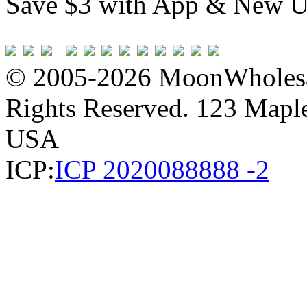
Save $3 with App & New U
© 2005-2026 MoonWholesa
Rights Reserved. 123 Maple 
USA
ICP:
ICP 2020088888 -2