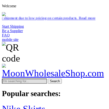
Welcome
to low pricing on certain products.
Read more
Start Shipping
Be a Supplier
FAQ
mobile site
Search
Popular searches:
Nike Skirts