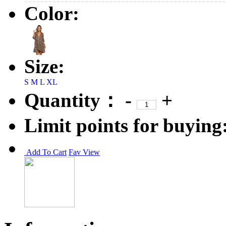
Color:
Size:
S
M
L
XL
Quantity：
-
+
Limit points for buying
Add To Cart
Fav
View