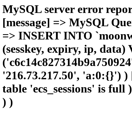
MySQL server error report
[message] => MySQL Query 
=> INSERT INTO `moonwho
(sesskey, expiry, ip, dat
('c6c14c827314b9a7509247
'216.73.217.50', 'a:0:{}') 
table 'ecs_sessions' is full
) )