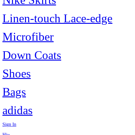
Linen-touch Lace-edge
Microfiber
Down Coats
Shoes
Bags
adidas
Sign In
Hi~,