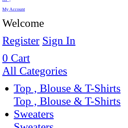
My Account
Welcome
Register
Sign In
0
Cart
All Categories
Top , Blouse & T-Shirts
Top , Blouse & T-Shirts
Sweaters
Sweaters