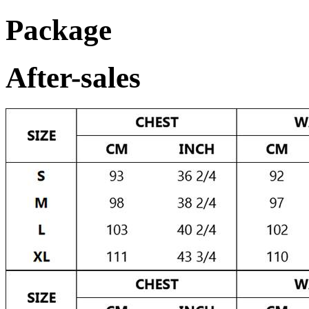
Package
After-sales