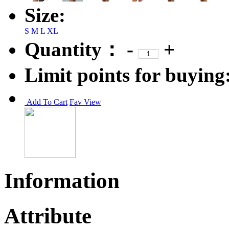
Size:
S
M
L
XL
Quantity：
-
+
Limit points for buying
Add To Cart
Fav
View
Information
Attribute