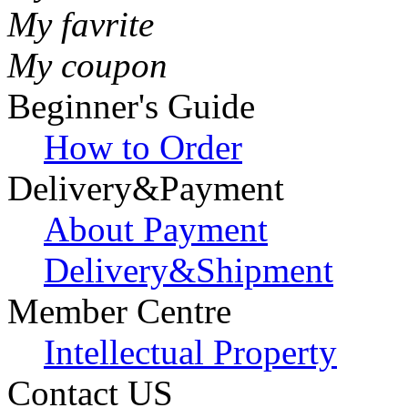
My favrite
My coupon
Beginner's Guide
How to Order
Delivery&Payment
About Payment
Delivery&Shipment
Member Centre
Intellectual Property
Contact US