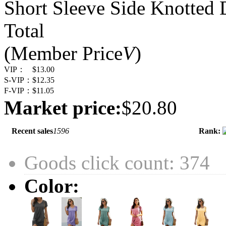
Short Sleeve Side Knotted 
Total
(Member Price
V
)
VIP：
$13.00
S-VIP：
$12.35
F-VIP：
$11.05
Market price:
$20.80
Recent sales
1596
Rank:
Goods click count: 374
Color: