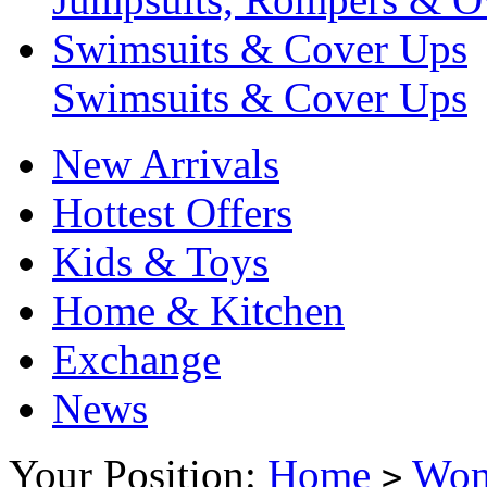
Swimsuits & Cover Ups
Swimsuits & Cover Ups
New Arrivals
Hottest Offers
Kids & Toys
Home & Kitchen
Exchange
News
Your Position:
Home
Wo
>