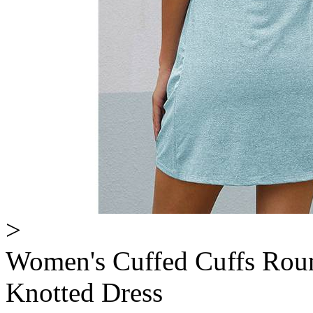
>
Women's Cuffed Cuffs Roun
Knotted Dress