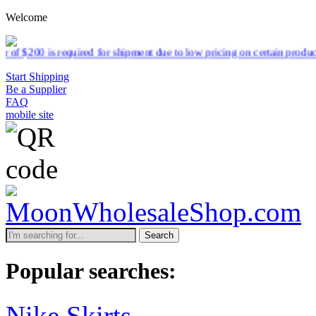
Welcome
quired for shipment due to low pricing on certain products.
Read mor
Start Shipping
Be a Supplier
FAQ
mobile site
Search
Popular searches:
Nike Skirts