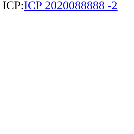
ICP:
ICP 2020088888 -2