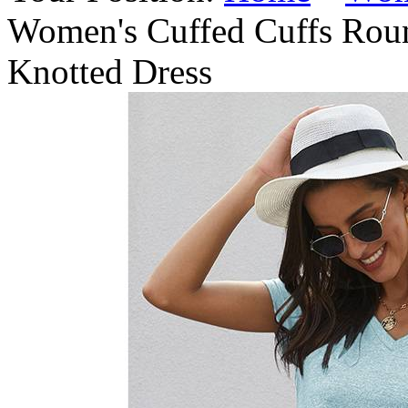
Women's Cuffed Cuffs Roun
Knotted Dress