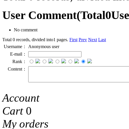
User Comment
(Total
0
Us
No comment
Total 0 records, divided into1 pages.
First
Prev
Next
Last
Username：
Anonymous user
E-mail：
Rank：
Content：
Account
Cart
0
My orders