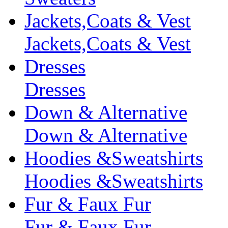
Jackets,Coats & Vest
Jackets,Coats & Vest
Dresses
Dresses
Down & Alternative
Down & Alternative
Hoodies &Sweatshirts
Hoodies &Sweatshirts
Fur & Faux Fur
Fur & Faux Fur