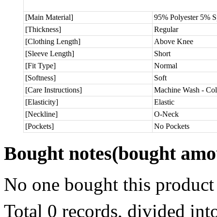
[Main Material]
95% Polyester 5% 
[Thickness]
Regular
[Clothing Length]
Above Knee
[Sleeve Length]
Short
[Fit Type]
Normal
[Softness]
Soft
[Care Instructions]
Machine Wash - Col
[Elasticity]
Elastic
[Neckline]
O-Neck
[Pockets]
No Pockets
Bought notes
(bought amou
No one bought this product
Total 0 records, divided in