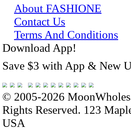
About FASHIONE
Contact Us
Terms And Conditions
Download App!
Save $3 with App & New U
© 2005-2026 MoonWholesa
Rights Reserved. 123 Maple 
USA