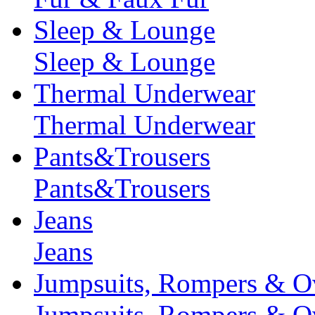
Sleep & Lounge
Sleep & Lounge
Thermal Underwear
Thermal Underwear
Pants&Trousers
Pants&Trousers
Jeans
Jeans
Jumpsuits, Rompers & Ov
Jumpsuits, Rompers & Ov