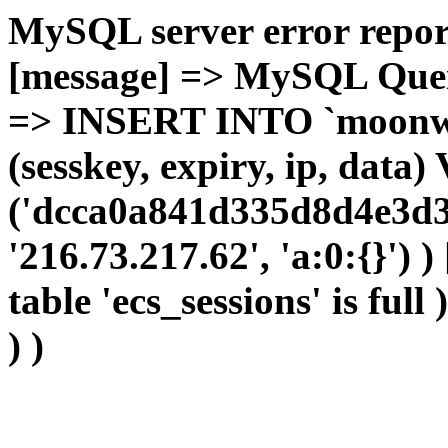
MySQL server error report
[message] => MySQL Query 
=> INSERT INTO `moonwho
(sesskey, expiry, ip, dat
('dcca0a841d335d8d4e3d3
'216.73.217.62', 'a:0:{}') 
table 'ecs_sessions' is full
) )