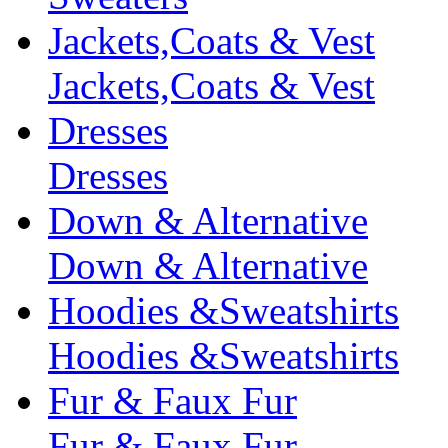
Jackets,Coats & Vest
Jackets,Coats & Vest
Dresses
Dresses
Down & Alternative
Down & Alternative
Hoodies &Sweatshirts
Hoodies &Sweatshirts
Fur & Faux Fur
Fur & Faux Fur