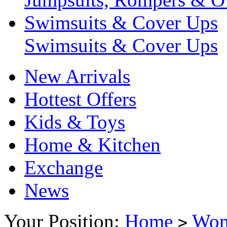
Swimsuits & Cover Ups
Swimsuits & Cover Ups
New Arrivals
Hottest Offers
Kids & Toys
Home & Kitchen
Exchange
News
Your Position:
Home
Wo
>