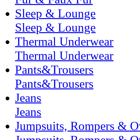
Sleep & Lounge
Sleep & Lounge
Thermal Underwear
Thermal Underwear
Pants&Trousers
Pants&Trousers
Jeans
Jeans
Jumpsuits, Rompers & Ov
Jumpsuits, Rompers & Ov