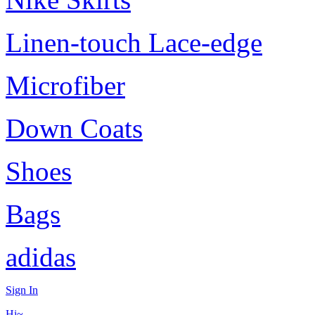
Linen-touch Lace-edge
Microfiber
Down Coats
Shoes
Bags
adidas
Sign In
Hi~,