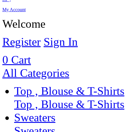
My Account
Welcome
Register
Sign In
0
Cart
All Categories
Top , Blouse & T-Shirts
Top , Blouse & T-Shirts
Sweaters
Sweaters