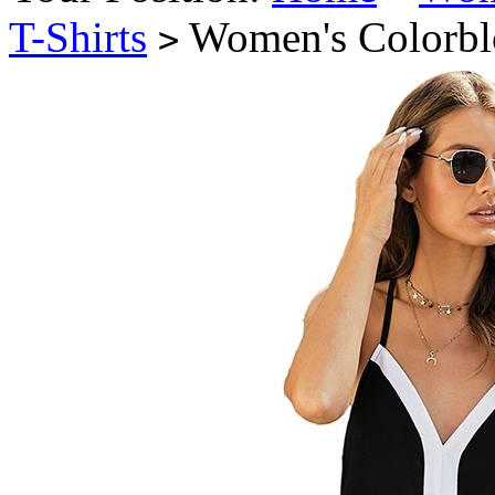
T-Shirts
Women's Colorbl
>