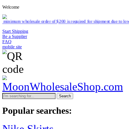
Welcome
 $200 is required for shipment due to low pricing on certain products
Start Shipping
Be a Supplier
FAQ
mobile site
Search
Popular searches:
Nike Skirts