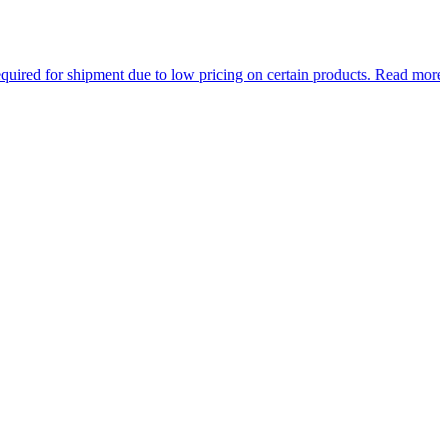
ment due to low pricing on certain products.
Read more