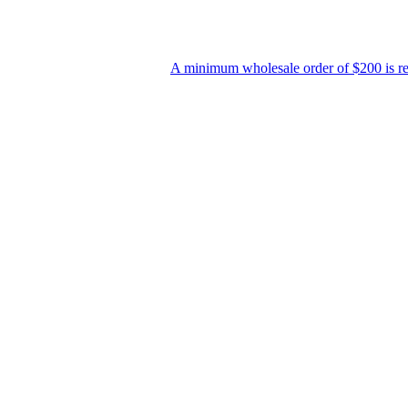
A minimum wholesale order of $200 is required for ship