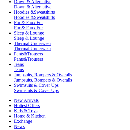
Down & Alternative
Down & Alternative
Hoodies &Sweatshirts
Hoodies &Sweatshirts
Fur & Faux Fur
Fur & Faux Fur
Sleep & Lounge
Sleep & Lounge
Thermal Underwear
Thermal Underwear
Pants&Trousers
Pants&Trousers
Jeans
Jeans
Jumpsuits, Rompers & Overalls
Jumpsuits, Rompers & Overalls
Swimsuits & Cover Ups
Swimsuits & Cover Ups
New Arrivals
Hottest Offers
Kids & Toys
Home & Kitchen
Exchange
News