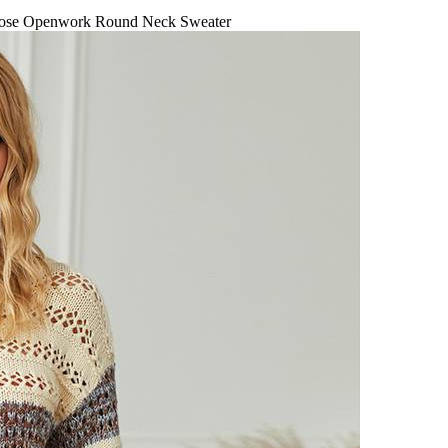
se Openwork Round Neck Sweater