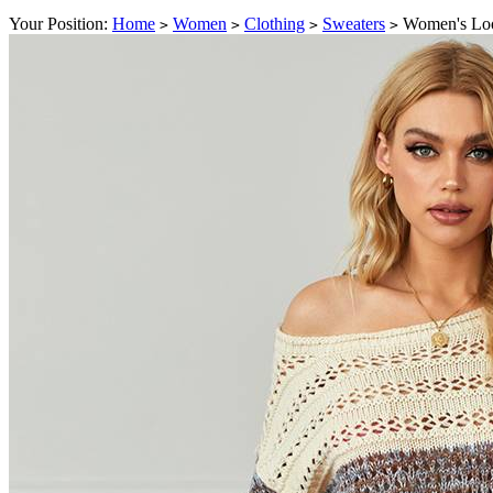
Your Position:
Home
Women
Clothing
Sweaters
Women's Loo
>
>
>
>