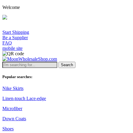
Welcome
Start Shipping
Be a Supplier
FAQ
mobile site
Search
Popular searches:
Nike Skirts
Linen-touch Lace-edge
Microfiber
Down Coats
Shoes