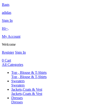
Bags
adidas
Sign In
Hi~,
My Account
Welcome
Register
Sign In
0
Cart
All Categories
Top , Blouse & T-Shirts
Top , Blouse & T-Shirts
Sweaters
Sweaters
Jackets,Coats & Vest
Jackets,Coats & Vest
Dresses
Dresses