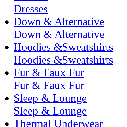
Dresses
Down & Alternative
Down & Alternative
Hoodies &Sweatshirts
Hoodies &Sweatshirts
Fur & Faux Fur
Fur & Faux Fur
Sleep & Lounge
Sleep & Lounge
Thermal Underwear