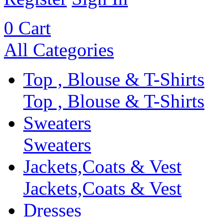
0
Cart
All Categories
Top , Blouse & T-Shirts
Top , Blouse & T-Shirts
Sweaters
Sweaters
Jackets,Coats & Vest
Jackets,Coats & Vest
Dresses