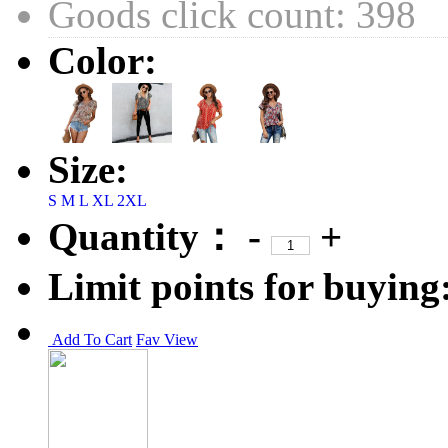
Goods click count: 398
Color:
Size:
S
M
L
XL
2XL
Quantity：
-
+
Limit points for buying
Add To Cart
Fav
View