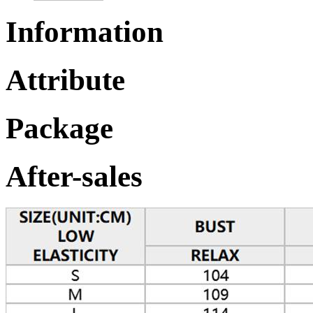
Information
Attribute
Package
After-sales