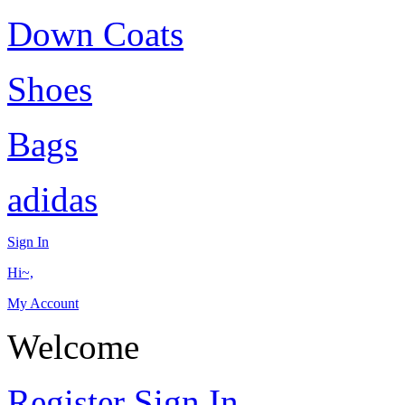
Down Coats
Shoes
Bags
adidas
Sign In
Hi~,
My Account
Welcome
Register
Sign In