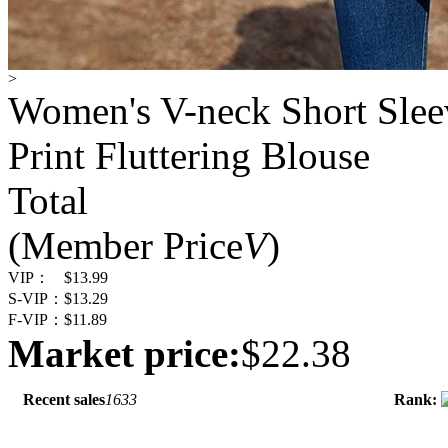
>
Women's V-neck Short Sleev
Print Fluttering Blouse
Total
(Member Price
V
)
VIP：
$13.99
S-VIP：
$13.29
F-VIP：
$11.89
Market price:
$22.38
Recent sales
1633
Rank: