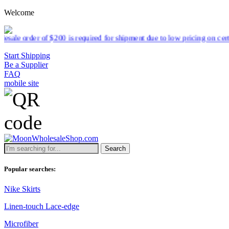
Welcome
equired for shipment due to low pricing on certain products.
Read mor
Start Shipping
Be a Supplier
FAQ
mobile site
Search
Popular searches:
Nike Skirts
Linen-touch Lace-edge
Microfiber