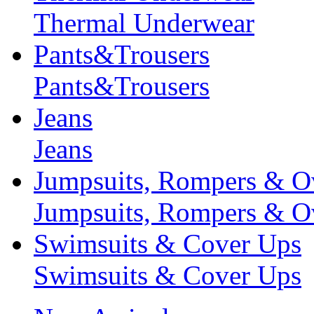
Thermal Underwear
Pants&Trousers
Pants&Trousers
Jeans
Jeans
Jumpsuits, Rompers & Ov
Jumpsuits, Rompers & Ov
Swimsuits & Cover Ups
Swimsuits & Cover Ups