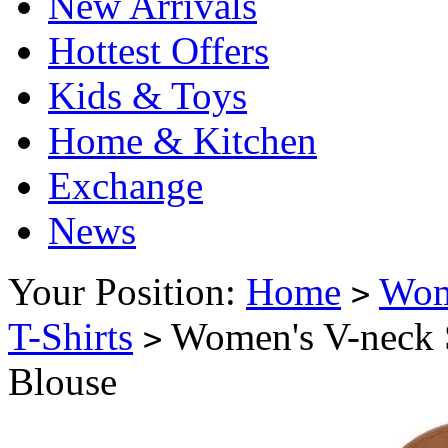
New Arrivals
Hottest Offers
Kids & Toys
Home & Kitchen
Exchange
News
Your Position:
Home
Wo
>
T-Shirts
Women's V-neck Sh
>
Blouse