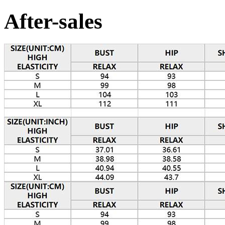
After-sales