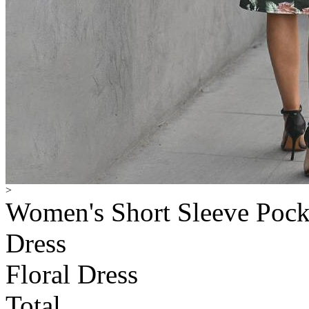
>
Women's Short Sleeve Pocke
Dress
Floral Dress
Total