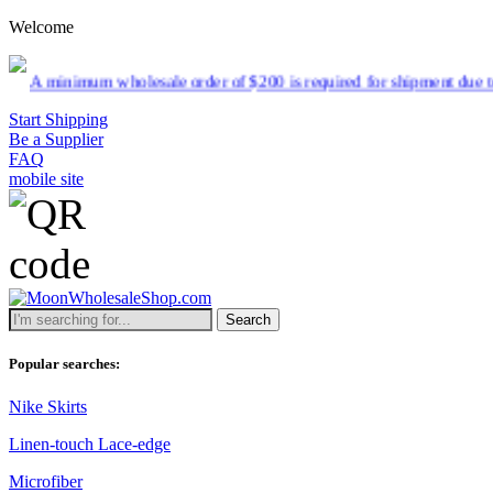
Welcome
holesale order of $200 is required for shipment due to low pricing on
Start Shipping
Be a Supplier
FAQ
mobile site
Search
Popular searches:
Nike Skirts
Linen-touch Lace-edge
Microfiber