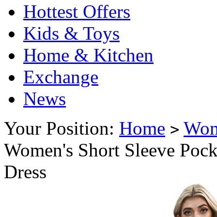
Hottest Offers
Kids & Toys
Home & Kitchen
Exchange
News
Your Position:
Home
Wo
>
Women's Short Sleeve Pocke
Dress