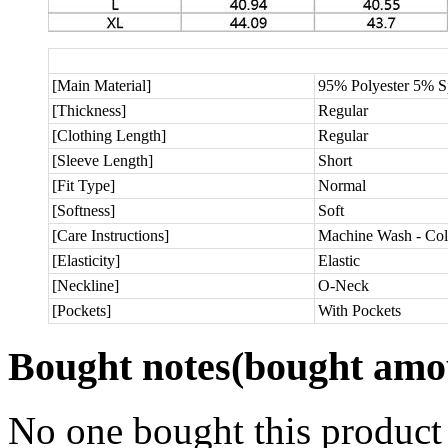
[Main Material]
95% Polyester 5% 
[Thickness]
Regular
[Clothing Length]
Regular
[Sleeve Length]
Short
[Fit Type]
Normal
[Softness]
Soft
[Care Instructions]
Machine Wash - Col
[Elasticity]
Elastic
[Neckline]
O-Neck
[Pockets]
With Pockets
Bought notes
(bought amou
No one bought this product