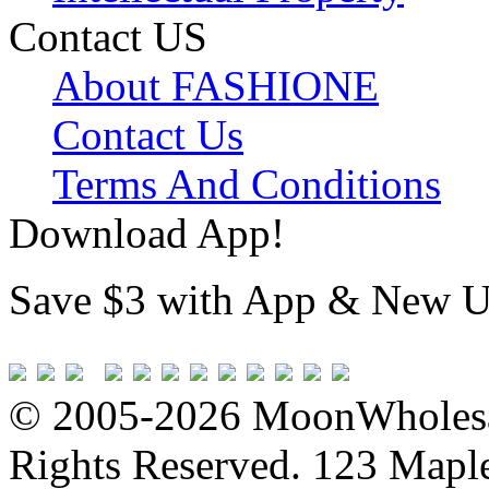
Contact US
About FASHIONE
Contact Us
Terms And Conditions
Download App!
Save $3 with App & New U
© 2005-2026 MoonWholesa
Rights Reserved. 123 Maple 