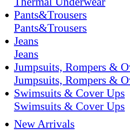
Thermal Underwear
Pants&Trousers
Pants&Trousers
Jeans
Jeans
Jumpsuits, Rompers & Ov
Jumpsuits, Rompers & Ov
Swimsuits & Cover Ups
Swimsuits & Cover Ups
New Arrivals