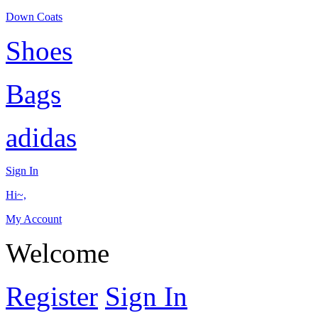
Down Coats
Shoes
Bags
adidas
Sign In
Hi~,
My Account
Welcome
Register
Sign In