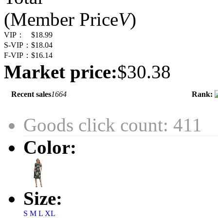
(Member Price
V
)
VIP：
$18.99
S-VIP：
$18.04
F-VIP：
$16.14
Market price:
$30.38
Recent sales
1664
Rank:
Goods click count: 411
Color:
Size:
S
M
L
XL