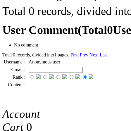
Total 0 records, divided in
User Comment
(Total
0
Us
No comment
Total 0 records, divided into1 pages.
First
Prev
Next
Last
Username：
Anonymous user
E-mail：
Rank：
Content：
Account
Cart
0