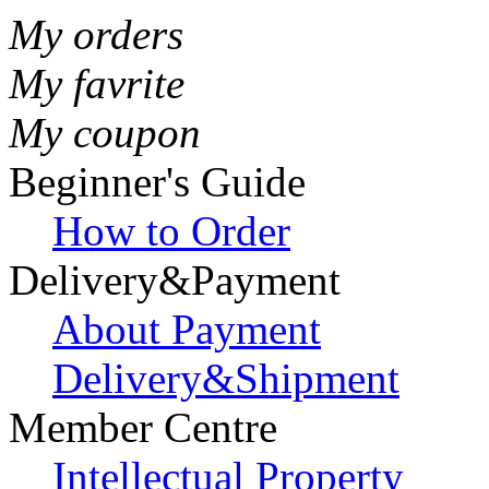
My orders
My favrite
My coupon
Beginner's Guide
How to Order
Delivery&Payment
About Payment
Delivery&Shipment
Member Centre
Intellectual Property