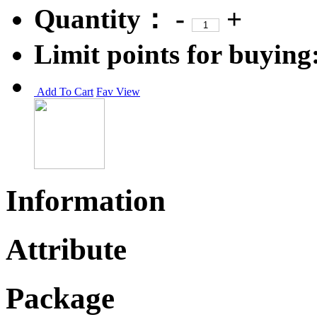
Quantity：
-
+
Limit points for buying
Add To Cart
Fav
View
Information
Attribute
Package