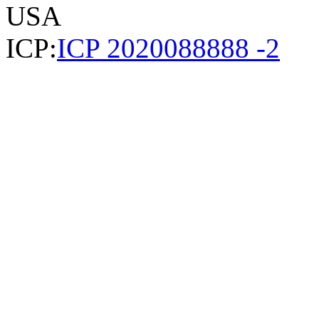
USA
ICP:
ICP 2020088888 -2