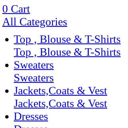
0
Cart
All Categories
Top , Blouse & T-Shirts
Top , Blouse & T-Shirts
Sweaters
Sweaters
Jackets,Coats & Vest
Jackets,Coats & Vest
Dresses