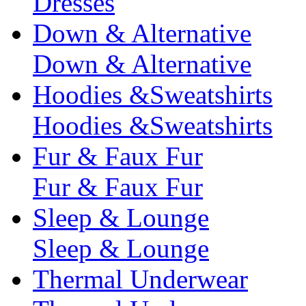
Dresses
Down & Alternative
Down & Alternative
Hoodies &Sweatshirts
Hoodies &Sweatshirts
Fur & Faux Fur
Fur & Faux Fur
Sleep & Lounge
Sleep & Lounge
Thermal Underwear