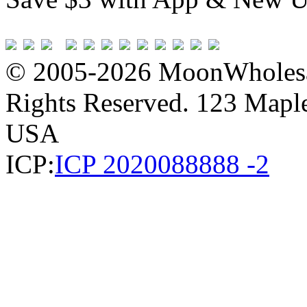
© 2005-2026 MoonWholesa
Rights Reserved. 123 Maple 
USA
ICP:
ICP 2020088888 -2