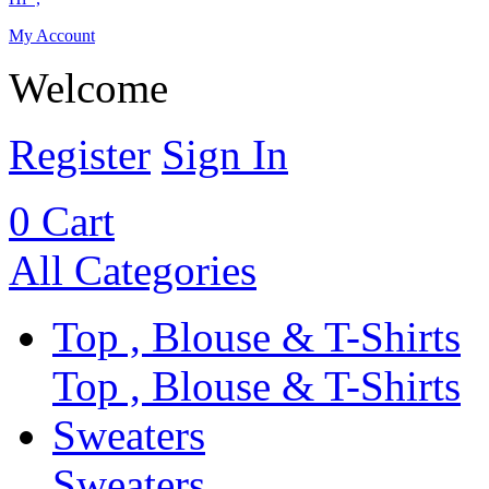
My Account
Welcome
Register
Sign In
0
Cart
All Categories
Top , Blouse & T-Shirts
Top , Blouse & T-Shirts
Sweaters
Sweaters