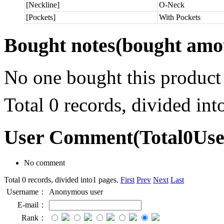
[Neckline]
O-Neck
[Pockets]
With Pockets
Bought notes
(bought amou
No one bought this product
Total 0 records, divided in
User Comment
(Total
0
Us
No comment
Total 0 records, divided into1 pages.
First
Prev
Next
Last
Username：
Anonymous user
E-mail：
Rank：