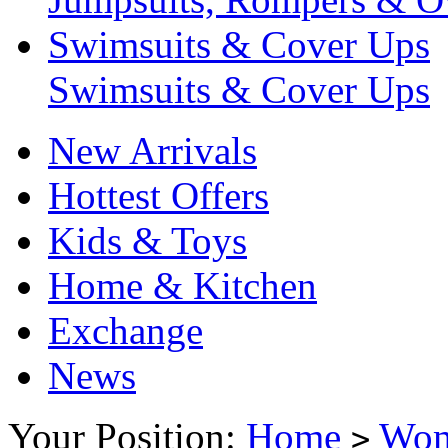
Swimsuits & Cover Ups
Swimsuits & Cover Ups
New Arrivals
Hottest Offers
Kids & Toys
Home & Kitchen
Exchange
News
Your Position:
Home
Wo
>