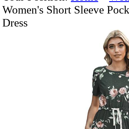
Women's Short Sleeve Pocke
Dress