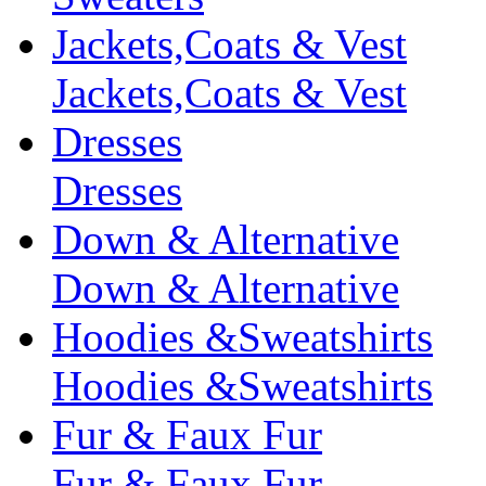
Jackets,Coats & Vest
Jackets,Coats & Vest
Dresses
Dresses
Down & Alternative
Down & Alternative
Hoodies &Sweatshirts
Hoodies &Sweatshirts
Fur & Faux Fur
Fur & Faux Fur