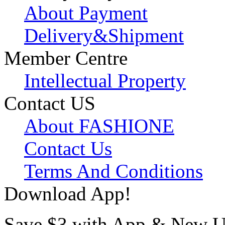
About Payment
Delivery&Shipment
Member Centre
Intellectual Property
Contact US
About FASHIONE
Contact Us
Terms And Conditions
Download App!
Save $3 with App & New U