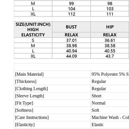
[Main Material]
95% Polyester 5% 
[Thickness]
Regular
[Clothing Length]
Regular
[Sleeve Length]
Short
[Fit Type]
Normal
[Softness]
Soft
[Care Instructions]
Machine Wash - Col
[Elasticity]
Elastic