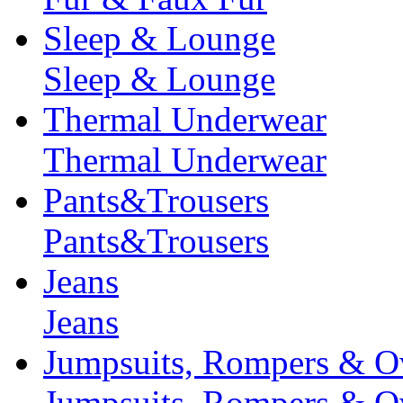
Sleep & Lounge
Sleep & Lounge
Thermal Underwear
Thermal Underwear
Pants&Trousers
Pants&Trousers
Jeans
Jeans
Jumpsuits, Rompers & Ov
Jumpsuits, Rompers & Ov