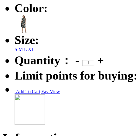
Color:
Size:
S
M
L
XL
Quantity：
-
+
Limit points for buying
Add To Cart
Fav
View