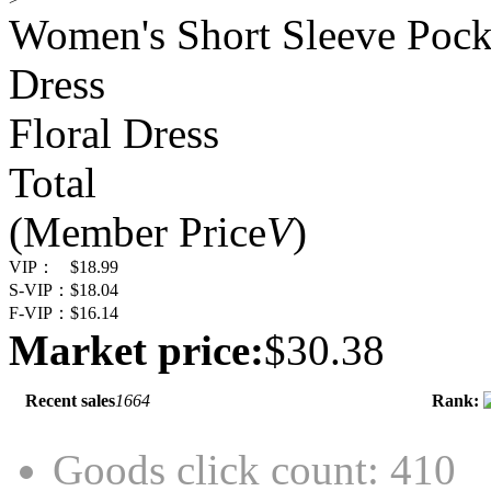
Women's Short Sleeve Pocke
Dress
Floral Dress
Total
(Member Price
V
)
VIP：
$18.99
S-VIP：
$18.04
F-VIP：
$16.14
Market price:
$30.38
Recent sales
1664
Rank:
Goods click count: 410