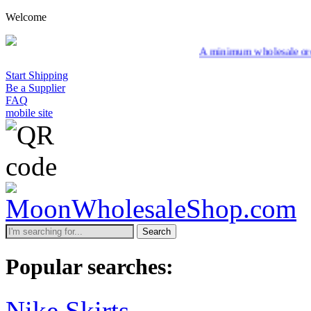
Welcome
A minimum wholesale order of $200 is req
Start Shipping
Be a Supplier
FAQ
mobile site
Search
Popular searches:
Nike Skirts