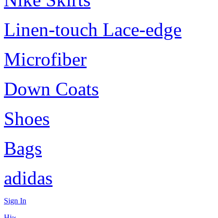
Linen-touch Lace-edge
Microfiber
Down Coats
Shoes
Bags
adidas
Sign In
Hi~,