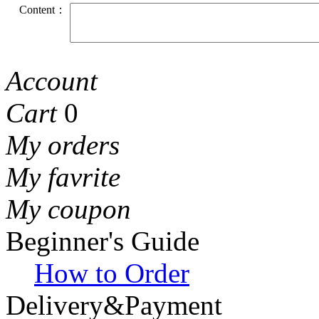
Content：
Account
Cart
0
My orders
My favrite
My coupon
Beginner's Guide
How to Order
Delivery&Payment