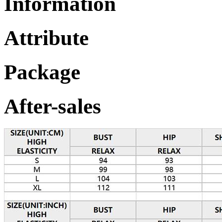
Information
Attribute
Package
After-sales