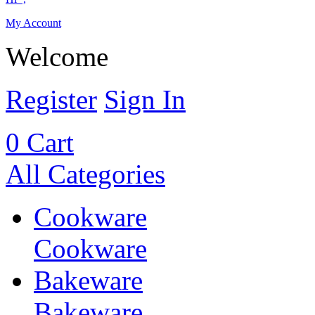
My Account
Welcome
Register
Sign In
0
Cart
All Categories
Cookware
Cookware
Bakeware
Bakeware