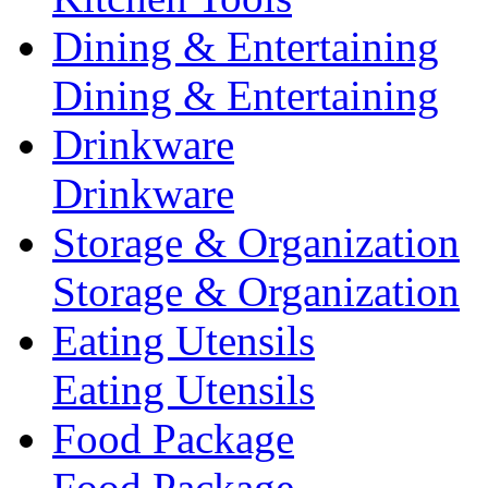
Dining & Entertaining
Dining & Entertaining
Drinkware
Drinkware
Storage & Organization
Storage & Organization
Eating Utensils
Eating Utensils
Food Package
Food Package