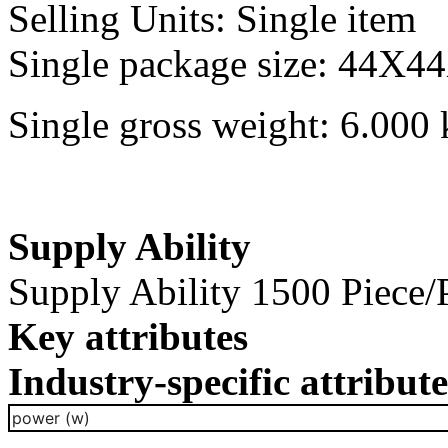
Selling Units: Single item
Single package size: 44X4
Single gross weight: 6.000 
Supply Ability
Supply Ability 1500 Piece/
Key attributes
Industry-specific attribute
power (w)