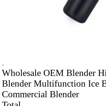
>
Wholesale OEM Blender Hi
Blender Multifunction Ice 
Commercial Blender
Total