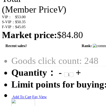
(Member Price
V
)
VIP：
$53.00
S-VIP：
$50.35
F-VIP：
$45.05
Market price:
$84.80
Recent sales
0
Rank:
Goods click count: 248
Quantity：
-
+
Limit points for buying
Add To Cart
Fav
View