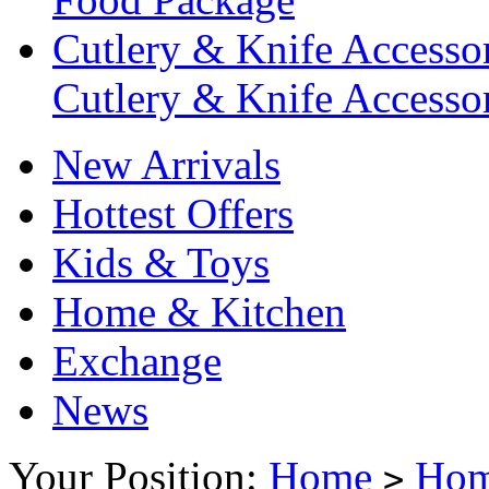
Cutlery & Knife Accessor
Cutlery & Knife Accessor
New Arrivals
Hottest Offers
Kids & Toys
Home & Kitchen
Exchange
News
Your Position:
Home
Hom
>