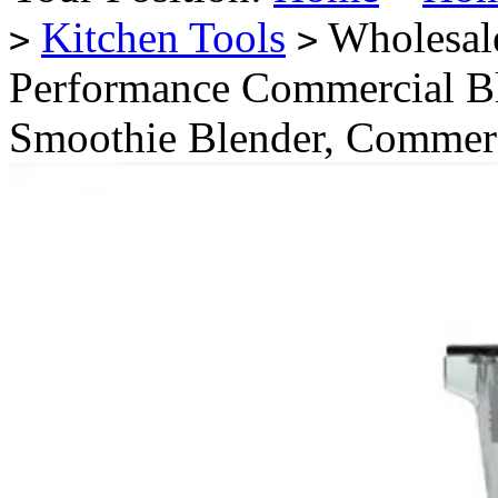
Kitchen Tools
Wholesal
>
>
Performance Commercial Bl
Smoothie Blender, Commerc