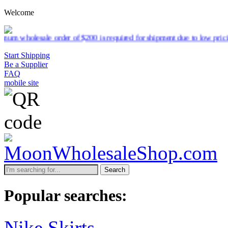
Welcome
le order of $200 is required for shipment due to low pricing on certa
Start Shipping
Be a Supplier
FAQ
mobile site
Search
Popular searches:
Nike Skirts