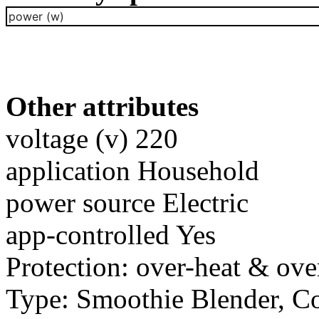
power (w)
Other attributes
voltage (v) 220
application Household
power source Electric
app-controlled Yes
Protection: over-heat & ove
Type: Smoothie Blender, C