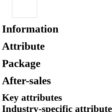
Information
Attribute
Package
After-sales
Key attributes
Industry-specific attribute