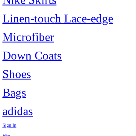
Linen-touch Lace-edge
Microfiber
Down Coats
Shoes
Bags
adidas
Sign In
Hi~,