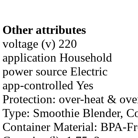
Other attributes
voltage (v) 220
application Household
power source Electric
app-controlled Yes
Protection: over-heat & ove
Type: Smoothie Blender, C
Container Material: BPA-F