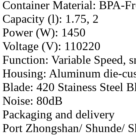
Container Material: BPA-F
Capacity (l): 1.75, 2
Power (W): 1450
Voltage (V): 110220
Function: Variable Speed, s
Housing: Aluminum die-cu
Blade: 420 Stainess Steel B
Noise: 80dB
Packaging and delivery
Port Zhongshan/ Shunde/ 