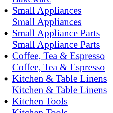
Small Appliances
Small Appliances
Small Appliance Parts
Small Appliance Parts
Coffee, Tea & Espresso
Coffee, Tea & Espresso
Kitchen & Table Linens
Kitchen & Table Linens
Kitchen Tools
Kitchen Tools