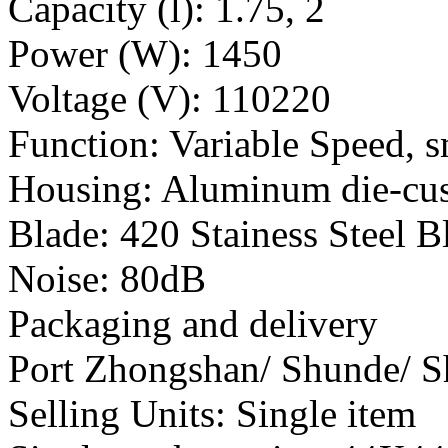
Capacity (l): 1.75, 2
Power (W): 1450
Voltage (V): 110220
Function: Variable Speed, s
Housing: Aluminum die-cu
Blade: 420 Stainess Steel B
Noise: 80dB
Packaging and delivery
Port Zhongshan/ Shunde/ 
Selling Units: Single item