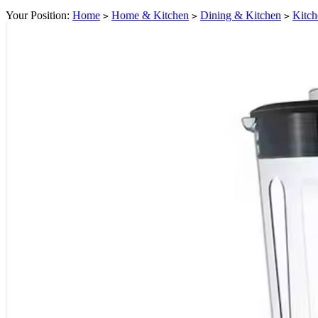
Your Position:
Home
Home & Kitchen
Dining & Kitchen
Kitch
>
>
>