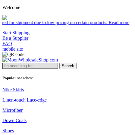
Welcome
shipment due to low pricing on certain products.
Read more
Start Shipping
Be a Supplier
FAQ
mobile site
Search
Popular searches:
Nike Skirts
Linen-touch Lace-edge
Microfiber
Down Coats
Shoes