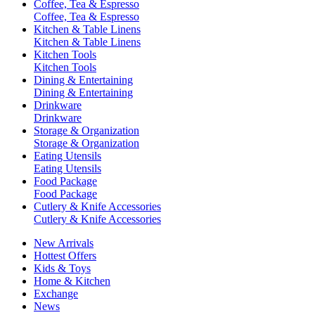
Coffee, Tea & Espresso
Coffee, Tea & Espresso
Kitchen & Table Linens
Kitchen & Table Linens
Kitchen Tools
Kitchen Tools
Dining & Entertaining
Dining & Entertaining
Drinkware
Drinkware
Storage & Organization
Storage & Organization
Eating Utensils
Eating Utensils
Food Package
Food Package
Cutlery & Knife Accessories
Cutlery & Knife Accessories
New Arrivals
Hottest Offers
Kids & Toys
Home & Kitchen
Exchange
News