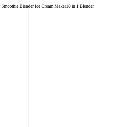
er Smoothie Blender Ice Cream Maker10 in 1 Blender