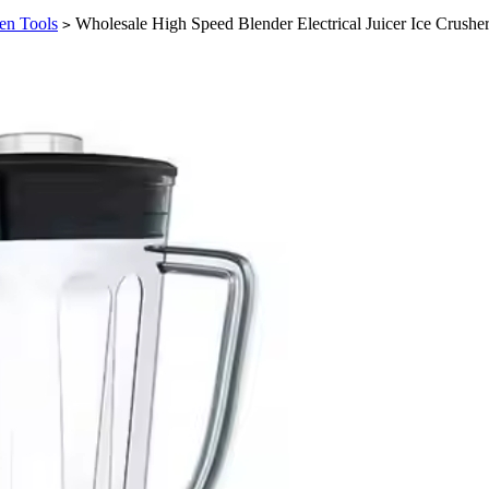
en Tools
Wholesale High Speed Blender Electrical Juicer Ice Crush
>