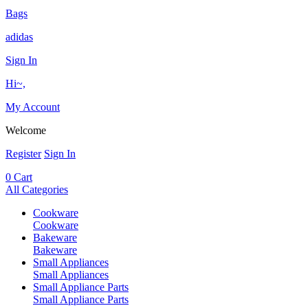
Bags
adidas
Sign In
Hi~,
My Account
Welcome
Register
Sign In
0
Cart
All Categories
Cookware
Cookware
Bakeware
Bakeware
Small Appliances
Small Appliances
Small Appliance Parts
Small Appliance Parts