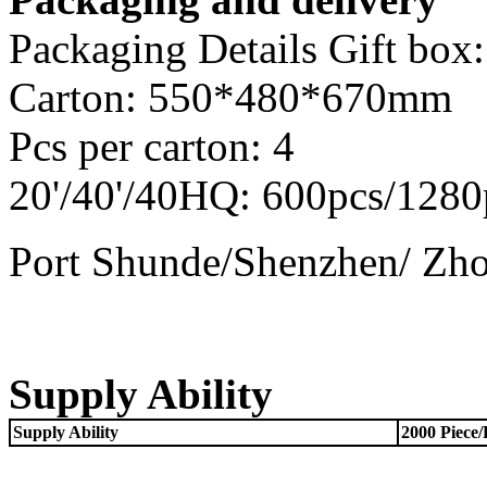
Packaging Details Gift b
Carton: 550*480*670mm
Pcs per carton: 4
20'/40'/40HQ: 600pcs/1280
Port Shunde/Shenzhen/ Zh
Supply Ability
Supply Ability
2000 Piece/