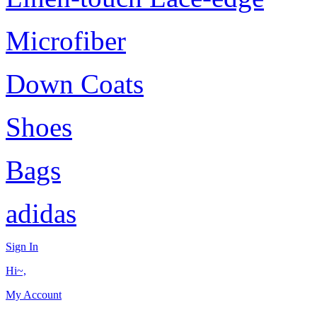
Microfiber
Down Coats
Shoes
Bags
adidas
Sign In
Hi~,
My Account