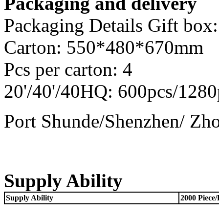
Packaging and delivery
Packaging Details Gift b
Carton: 550*480*670mm
Pcs per carton: 4
20'/40'/40HQ: 600pcs/1280
Port Shunde/Shenzhen/ Zh
Supply Ability
Supply Ability
2000 Piece/