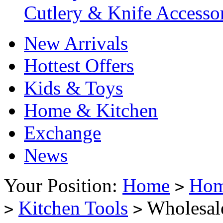
Cutlery & Knife Accessor
New Arrivals
Hottest Offers
Kids & Toys
Home & Kitchen
Exchange
News
Your Position:
Home
Hom
>
Kitchen Tools
Wholesal
>
>