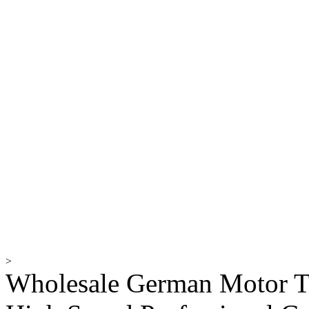
>
Wholesale German Motor T