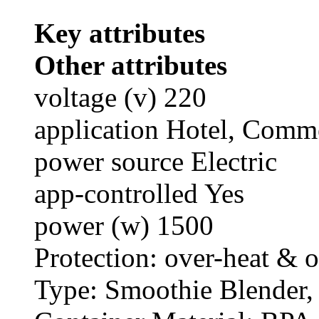
Key attributes
Other attributes
voltage (v) 220
application Hotel, Comm
power source Electric
app-controlled Yes
power (w) 1500
Protection: over-heat & o
Type: Smoothie Blender,