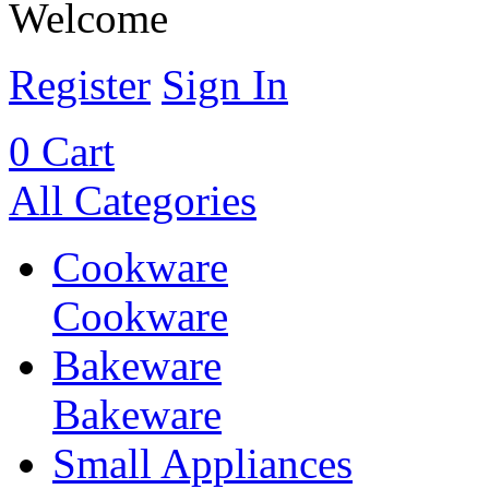
Welcome
Register
Sign In
0
Cart
All Categories
Cookware
Cookware
Bakeware
Bakeware
Small Appliances