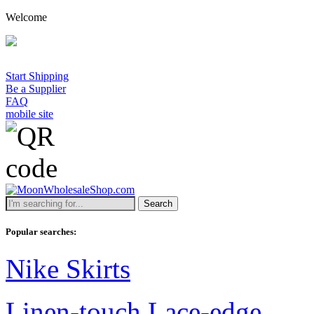
Welcome
Start Shipping
Be a Supplier
FAQ
mobile site
Search
Popular searches:
Nike Skirts
Linen-touch Lace-edge