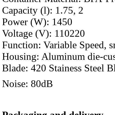
Capacity (l): 1.75, 2
Power (W): 1450
Voltage (V): 110220
Function: Variable Speed, s
Housing: Aluminum die-cu
Blade: 420 Stainess Steel B
Noise: 80dB
Packaging and delivery