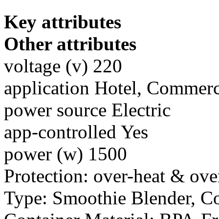
Key attributes
Other attributes
voltage (v) 220
application Hotel, Commerc
power source Electric
app-controlled Yes
power (w) 1500
Protection: over-heat & ove
Type: Smoothie Blender, C