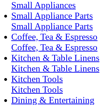
Small Appliances
Small Appliance Parts
Small Appliance Parts
Coffee, Tea & Espresso
Coffee, Tea & Espresso
Kitchen & Table Linens
Kitchen & Table Linens
Kitchen Tools
Kitchen Tools
Dining & Entertaining