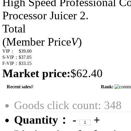
High Speed Professional C
Processor Juicer 2.
Total
(Member Price
V
)
VIP：
$39.00
S-VIP：
$37.05
F-VIP：
$33.15
Market price:
$62.40
Recent sales
0
Rank:
Goods click count: 348
Quantity：
-
+