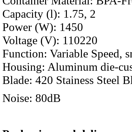
Container Material: BPA-F
Capacity (l): 1.75, 2
Power (W): 1450
Voltage (V): 110220
Function: Variable Speed, s
Housing: Aluminum die-cu
Blade: 420 Stainess Steel B
Noise: 80dB