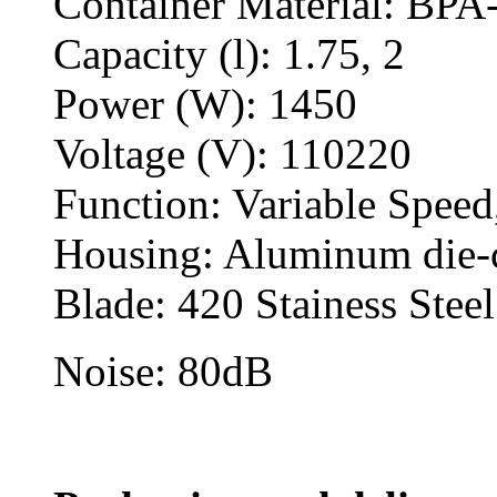
Container Material: BPA
Capacity (l): 1.75, 2
Power (W): 1450
Voltage (V): 110220
Function: Variable Speed
Housing: Aluminum die-
Blade: 420 Stainess Stee
Noise: 80dB