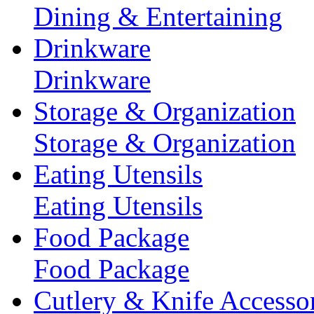
Dining & Entertaining
Drinkware
Drinkware
Storage & Organization
Storage & Organization
Eating Utensils
Eating Utensils
Food Package
Food Package
Cutlery & Knife Accessor