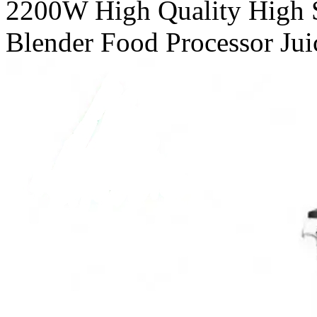
2200W High Quality High 
Blender Food Processor Juic