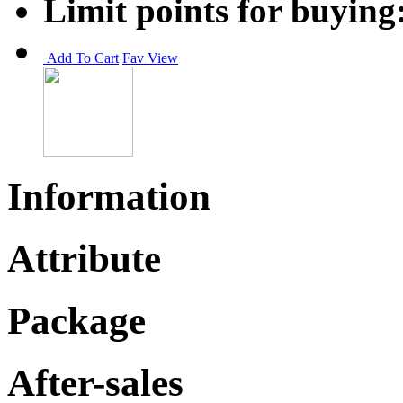
Limit points for buying
Add To Cart
Fav
View
Information
Attribute
Package
After-sales