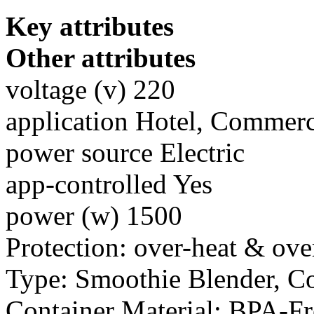
Key attributes
Other attributes
voltage (v) 220
application Hotel, Commerc
power source Electric
app-controlled Yes
power (w) 1500
Protection: over-heat & ove
Type: Smoothie Blender, C
Container Material: BPA-F