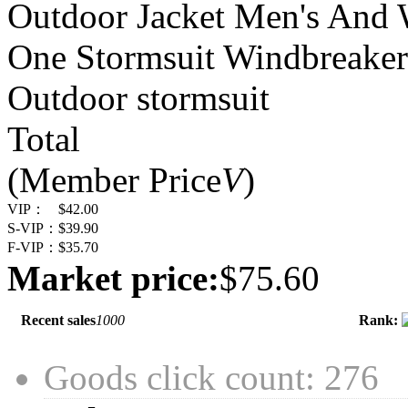
Outdoor Jacket Men's And 
One Stormsuit Windbreaker
Outdoor stormsuit
Total
(Member Price
V
)
VIP：
$42.00
S-VIP：
$39.90
F-VIP：
$35.70
Market price:
$75.60
Recent sales
1000
Rank:
Goods click count: 276