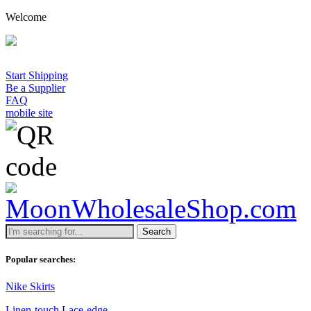
Welcome
Start Shipping
Be a Supplier
FAQ
mobile site
Search
Popular searches:
Nike Skirts
Linen-touch Lace-edge