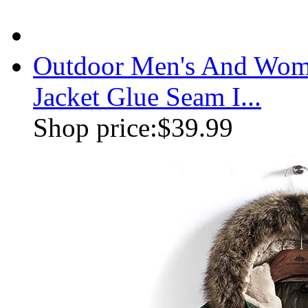
Outdoor Men's And Wome
Jacket Glue Seam I...
Shop price:
$39.99