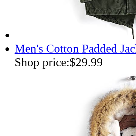
Men's Cotton Padded Jac
Shop price:
$29.99