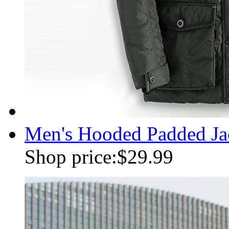
Men's Hooded Padded Jac
Shop price:
$29.99