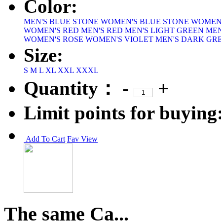
Color:
MEN'S BLUE STONE
WOMEN'S BLUE STONE
WOMEN
WOMEN'S RED
MEN'S RED
MEN'S LIGHT GREEN
MEN
WOMEN'S ROSE
WOMEN'S VIOLET
MEN'S DARK GR
Size:
S
M
L
XL
XXL
XXXL
Quantity：
-
+
Limit points for buying
Add To Cart
Fav
View
The same Ca...