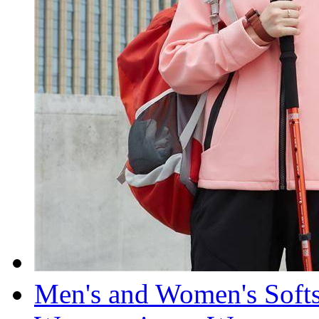
Men's and Women's Soft