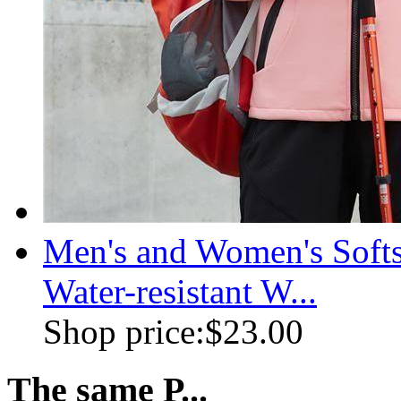
Men's and Women's Soft
Water-resistant W...
Shop price:
$23.00
The same P...