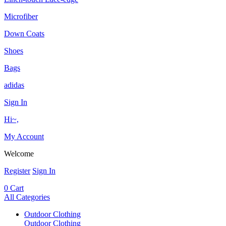
Microfiber
Down Coats
Shoes
Bags
adidas
Sign In
Hi~,
My Account
Welcome
Register
Sign In
0
Cart
All Categories
Outdoor Clothing
Outdoor Clothing