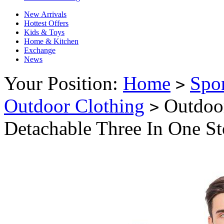
New Arrivals
Hottest Offers
Kids & Toys
Home & Kitchen
Exchange
News
Your Position:
Home
Spo
>
Outdoor Clothing
Outdoor
>
Detachable Three In One S