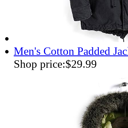
Men's Cotton Padded Jac
Shop price:
$29.99