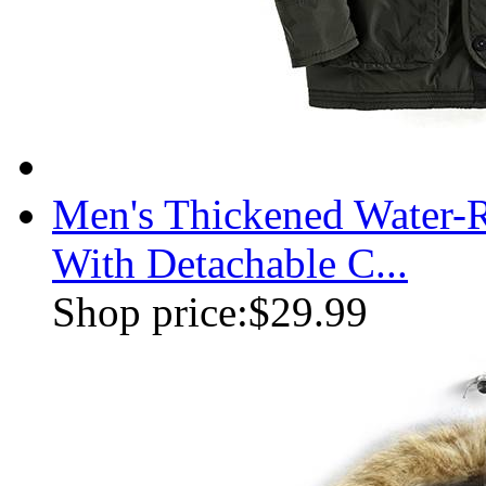
Men's Thickened Water-R
With Detachable C...
Shop price:
$29.99