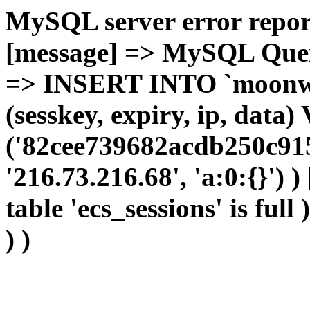
MySQL server error report
[message] => MySQL Query 
=> INSERT INTO `moonwho
(sesskey, expiry, ip, dat
('82cee739682acdb250c915
'216.73.216.68', 'a:0:{}') 
table 'ecs_sessions' is full
) )