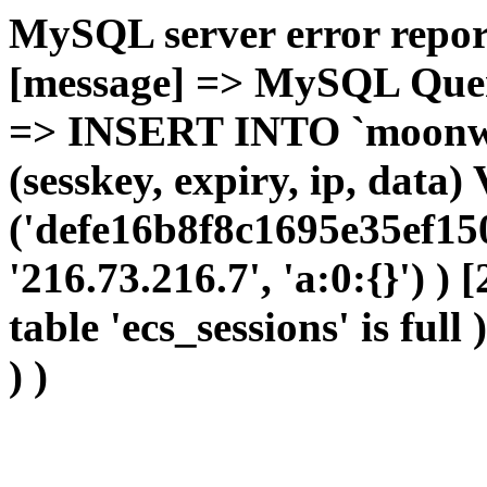
MySQL server error report
[message] => MySQL Query 
=> INSERT INTO `moonwho
(sesskey, expiry, ip, dat
('defe16b8f8c1695e35ef15
'216.73.216.7', 'a:0:{}') )
table 'ecs_sessions' is full
) )