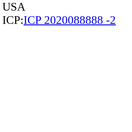
USA
ICP:
ICP 2020088888 -2