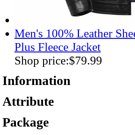
Men's 100% Leather Shee
Plus Fleece Jacket
Shop price:
$79.99
Information
Attribute
Package