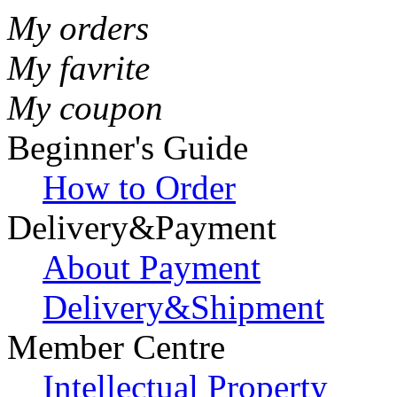
My orders
My favrite
My coupon
Beginner's Guide
How to Order
Delivery&Payment
About Payment
Delivery&Shipment
Member Centre
Intellectual Property