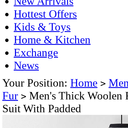
New Arrivals
Hottest Offers
Kids & Toys
Home & Kitchen
Exchange
News
Your Position:
Home
Me
>
Fur
Men's Thick Woolen F
>
Suit With Padded