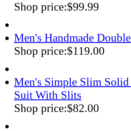
Shop price:
$99.99
Men's Handmade Double
Shop price:
$119.00
Men's Simple Slim Soli
Suit With Slits
Shop price:
$82.00