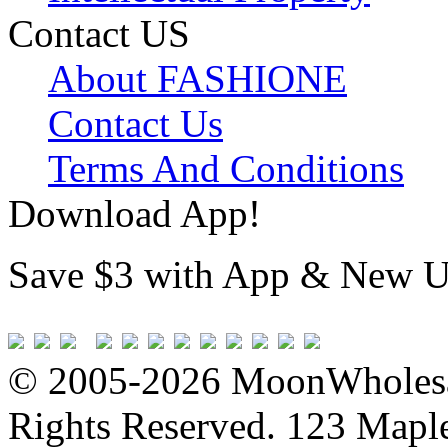
Contact US
About FASHIONE
Contact Us
Terms And Conditions
Download App!
Save $3 with App & New U
© 2005-2026 MoonWholesa
Rights Reserved. 123 Maple 