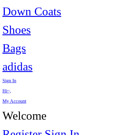
Down Coats
Shoes
Bags
adidas
Sign In
Hi~,
My Account
Welcome
Register
Sign In