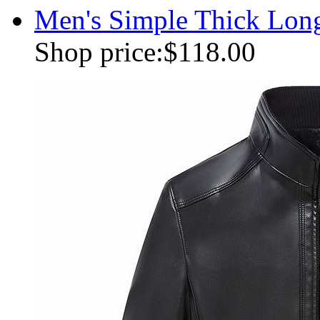
Men's Simple Thick Lon
Shop price:
$118.00