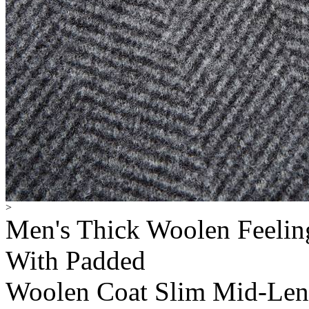
>
Men's Thick Woolen Feelin
With Padded
Woolen Coat Slim Mid-Len