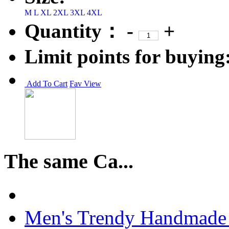
M
L
XL
2XL
3XL
4XL
Quantity：
-
+
Limit points for buying
Add To Cart
Fav
View
The same Ca...
Men's Trendy Handmade 