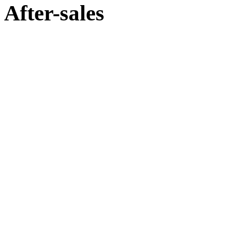
After-sales