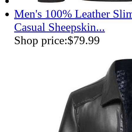
Men's 100% Leather Slim
Casual Sheepskin...
Shop price:
$79.99