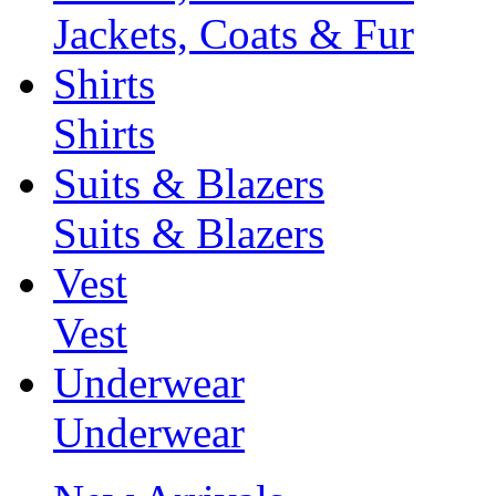
Jackets, Coats & Fur
Shirts
Shirts
Suits & Blazers
Suits & Blazers
Vest
Vest
Underwear
Underwear