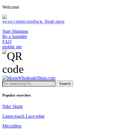
Welcome
ducts.
Read more
Start Shipping
Be a Supplier
FAQ
mobile site
Search
Popular searches:
Nike Skirts
Linen-touch Lace-edge
Microfiber