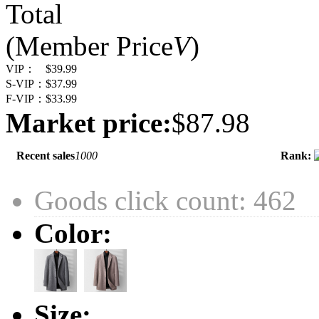
Total
(Member Price
V
)
VIP：
$39.99
S-VIP：
$37.99
F-VIP：
$33.99
Market price:
$87.98
Recent sales
1000
Rank:
Goods click count: 462
Color:
Size: