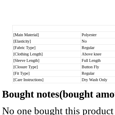
[Main Material]
Polyester
[Elasticity]
No
[Fabric Type]
Regular
[Clothing Length]
Above knee
[Sleeve Length]
Full Length
[Closure Type]
Button Fly
[Fit Type]
Regular
[Care Instructions]
Dry Wash Only
Bought notes
(bought amou
No one bought this product