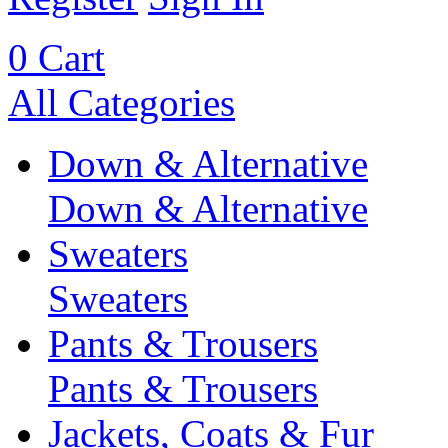
0
Cart
All Categories
Down & Alternative
Down & Alternative
Sweaters
Sweaters
Pants & Trousers
Pants & Trousers
Jackets, Coats & Fur