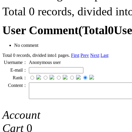
Total 0 records, divided in
User Comment
(Total
0
Us
No comment
Total 0 records, divided into1 pages.
First
Prev
Next
Last
Username：
Anonymous user
E-mail：
Rank：
Content：
Account
Cart
0