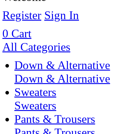
Register
Sign In
0
Cart
All Categories
Down & Alternative
Down & Alternative
Sweaters
Sweaters
Pants & Trousers
Pants & Trousers