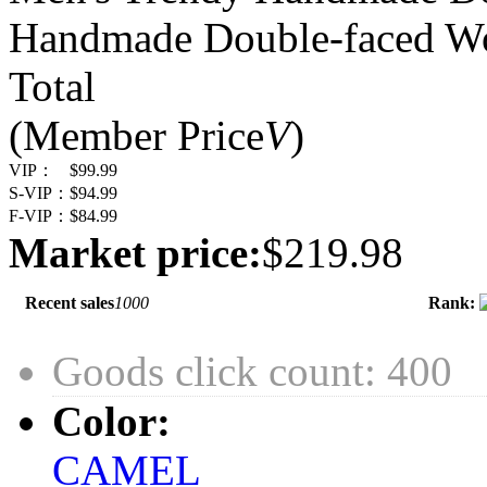
Handmade Double-faced W
Total
(Member Price
V
)
VIP：
$99.99
S-VIP：
$94.99
F-VIP：
$84.99
Market price:
$219.98
Recent sales
1000
Rank:
Goods click count: 400
Color:
CAMEL