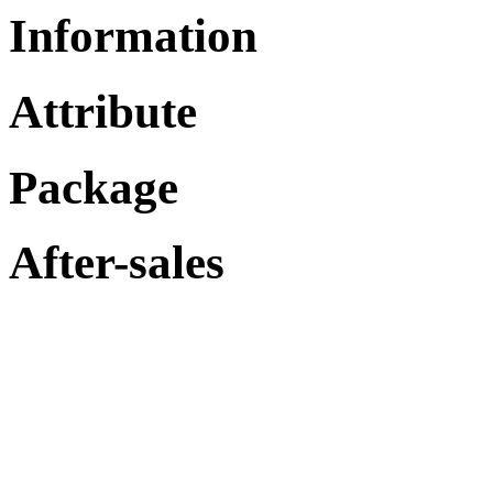
Information
Attribute
Package
After-sales