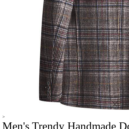
>
Men's Trendy Handmade Do