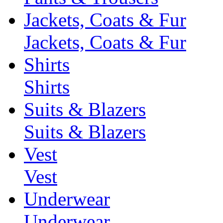
Jackets, Coats & Fur
Jackets, Coats & Fur
Shirts
Shirts
Suits & Blazers
Suits & Blazers
Vest
Vest
Underwear
Underwear