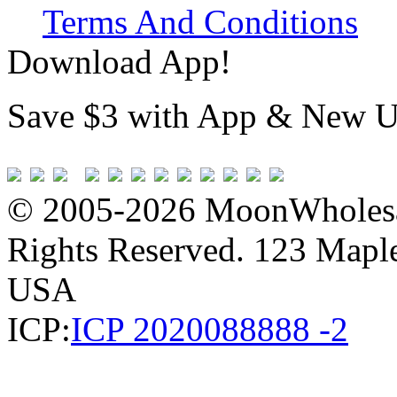
Terms And Conditions
Download App!
Save $3 with App & New U
© 2005-2026 MoonWholesa
Rights Reserved. 123 Maple 
USA
ICP:
ICP 2020088888 -2