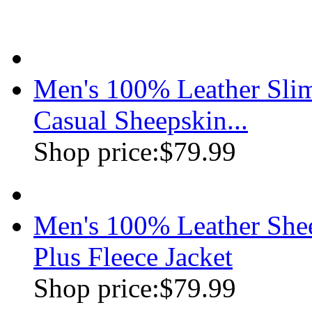
Men's 100% Leather Slim
Casual Sheepskin...
Shop price:
$79.99
Men's 100% Leather Shee
Plus Fleece Jacket
Shop price:
$79.99