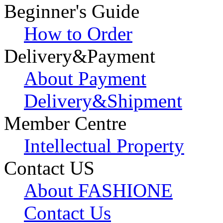
Beginner's Guide
How to Order
Delivery&Payment
About Payment
Delivery&Shipment
Member Centre
Intellectual Property
Contact US
About FASHIONE
Contact Us