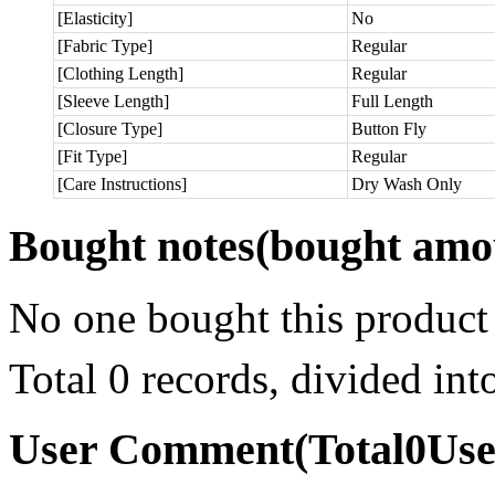
[Elasticity]
No
[Fabric Type]
Regular
[Clothing Length]
Regular
[Sleeve Length]
Full Length
[Closure Type]
Button Fly
[Fit Type]
Regular
[Care Instructions]
Dry Wash Only
Bought notes
(bought amou
No one bought this product
Total 0 records, divided in
User Comment
(Total
0
Us