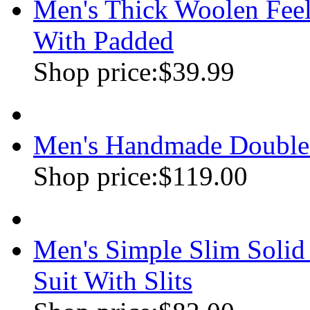
Men's Thick Woolen Feel
With Padded
Shop price:
$39.99
Men's Handmade Double
Shop price:
$119.00
Men's Simple Slim Soli
Suit With Slits