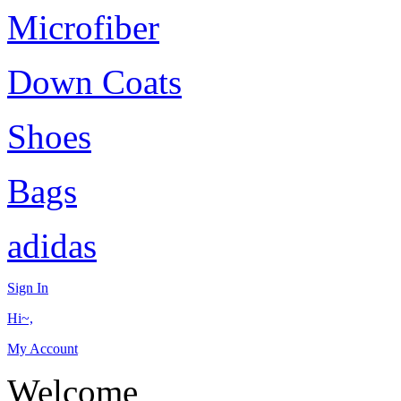
Microfiber
Down Coats
Shoes
Bags
adidas
Sign In
Hi~,
My Account
Welcome