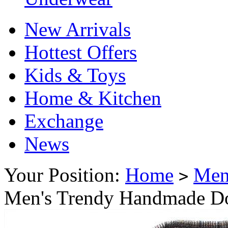
New Arrivals
Hottest Offers
Kids & Toys
Home & Kitchen
Exchange
News
Your Position:
Home
Me
>
Men's Trendy Handmade Do