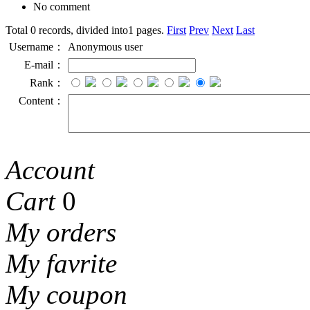
No comment
Total 0 records, divided into1 pages.
First
Prev
Next
Last
Username：
Anonymous user
E-mail：
Rank：
Content：
Account
Cart
0
My orders
My favrite
My coupon