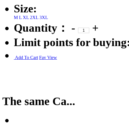
Size:
M
L
XL
2XL
3XL
Quantity：
-
+
Limit points for buying
Add To Cart
Fav
View
The same Ca...