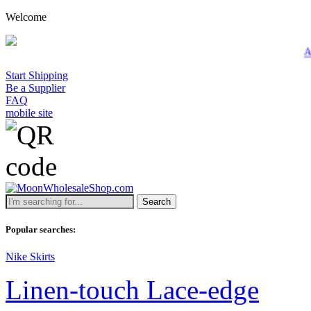
Welcome
A minimum wholes
Start Shipping
Be a Supplier
FAQ
mobile site
Search
Popular searches:
Nike Skirts
Linen-touch Lace-edge