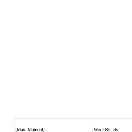
[Main Material]
Wool Blends