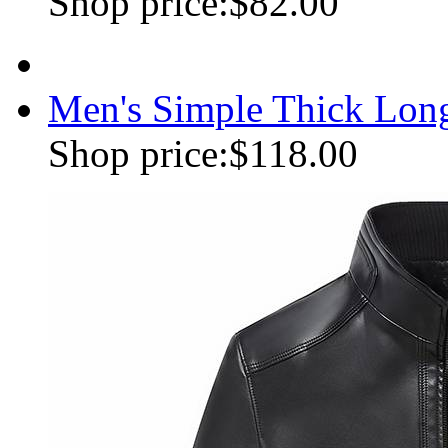
Shop price:
$82.00
Men's Simple Thick Lon
Shop price:
$118.00