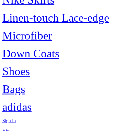
Linen-touch Lace-edge
Microfiber
Down Coats
Shoes
Bags
adidas
Sign In
Hi~,