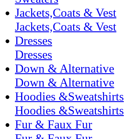
Jackets,Coats & Vest
Jackets,Coats & Vest
Dresses
Dresses
Down & Alternative
Down & Alternative
Hoodies &Sweatshirts
Hoodies &Sweatshirts
Fur & Faux Fur
Fur & Faux Fur