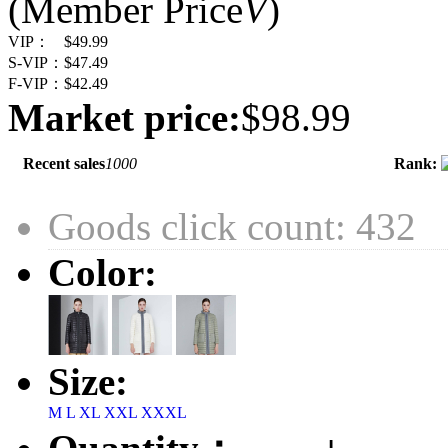
(Member Price
V
)
VIP：
$49.99
S-VIP：
$47.49
F-VIP：
$42.49
Market price:
$98.99
Recent sales
1000
Rank:
Goods click count: 432
Color:
Size:
M
L
XL
XXL
XXXL