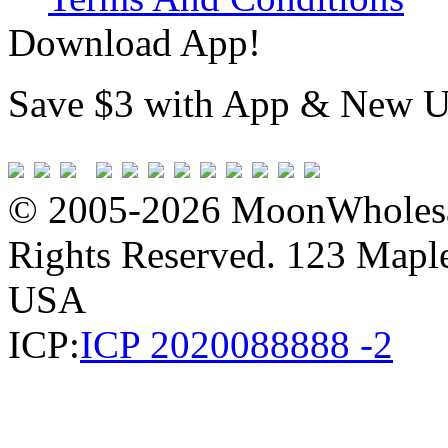
Download App!
Save $3 with App & New U
© 2005-2026 MoonWholesa
Rights Reserved. 123 Maple 
USA
ICP:
ICP 2020088888 -2