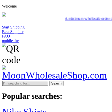
Welcome
A minimum wholesale order of $200 is requ
Start Shipping
Be a Supplier
FAQ
mobile site
Search
Popular searches:
Nike Skirts