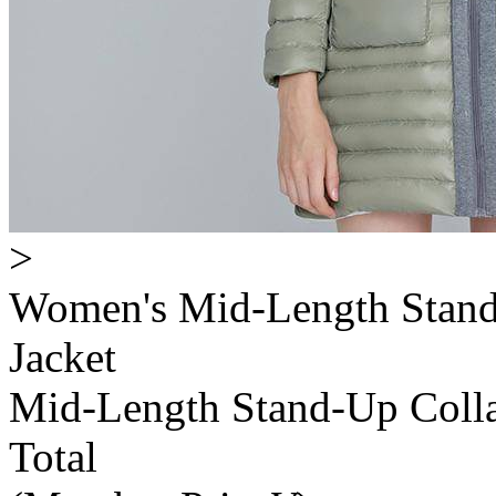
>
Women's Mid-Length Stand
Jacket
Mid-Length Stand-Up Colla
Total