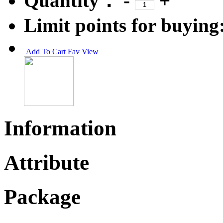
Quantity：
-
+
Limit points for buying
Add To Cart
Fav
View
Information
Attribute
Package