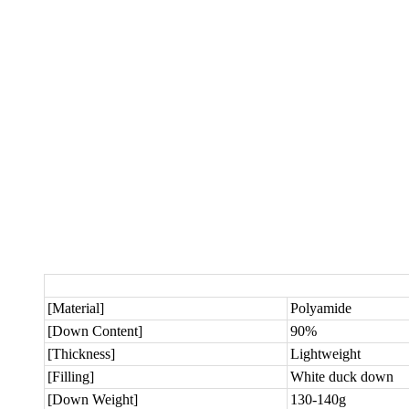
[Material]
Polyamide
[Down Content]
90%
[Thickness]
Lightweight
[Filling]
White duck down
[Down Weight]
130-140g