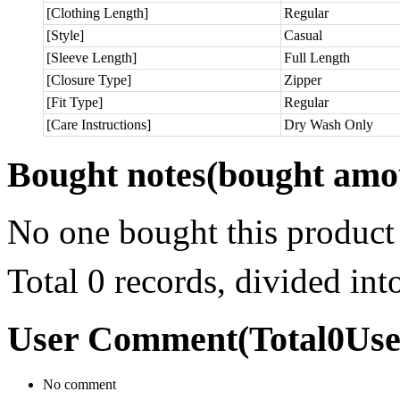
[Clothing Length]
Regular
[Style]
Casual
[Sleeve Length]
Full Length
[Closure Type]
Zipper
[Fit Type]
Regular
[Care Instructions]
Dry Wash Only
Bought notes
(bought amou
No one bought this product
Total 0 records, divided in
User Comment
(Total
0
Us
No comment