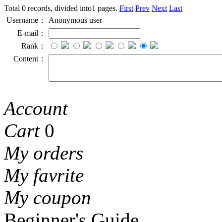
Total 0 records, divided into1 pages.
First
Prev
Next
Last
Username：
Anonymous user
E-mail：
Rank：
Content：
Account
Cart
0
My orders
My favrite
My coupon
Beginner's Guide