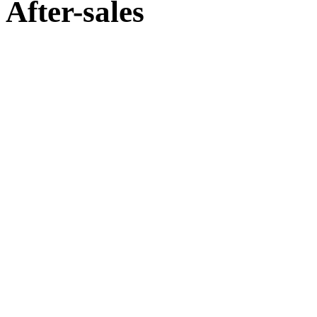
After-sales