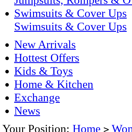
Swimsuits & Cover Ups
Swimsuits & Cover Ups
New Arrivals
Hottest Offers
Kids & Toys
Home & Kitchen
Exchange
News
Your Position:
Home
Wo
>