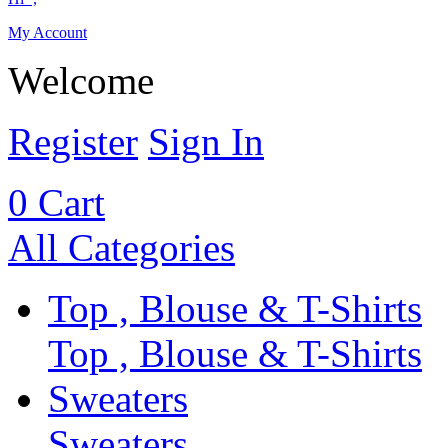
My Account
Welcome
Register
Sign In
0
Cart
All Categories
Top , Blouse & T-Shirts
Top , Blouse & T-Shirts
Sweaters
Sweaters