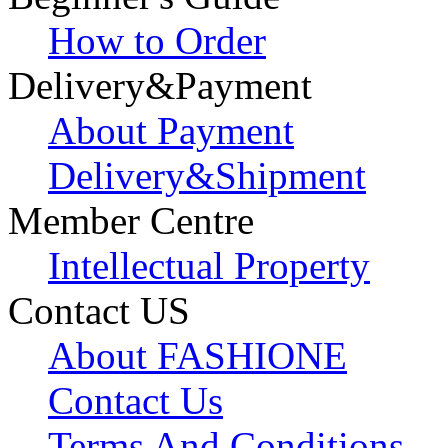
How to Order
Delivery&Payment
About Payment
Delivery&Shipment
Member Centre
Intellectual Property
Contact US
About FASHIONE
Contact Us
Terms And Conditions