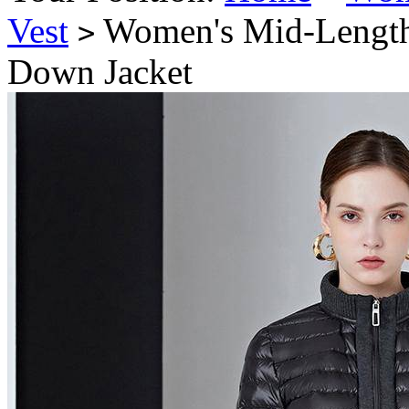
Vest
Women's Mid-Length 
>
Down Jacket