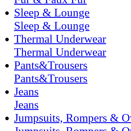
Sleep & Lounge
Sleep & Lounge
Thermal Underwear
Thermal Underwear
Pants&Trousers
Pants&Trousers
Jeans
Jeans
Jumpsuits, Rompers & Ov
Jumpsuits, Rompers & Ov