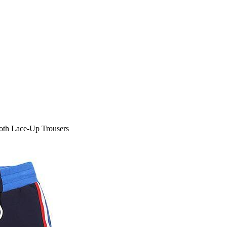
oth Lace-Up Trousers