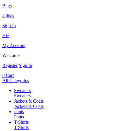
Bags
adidas
Sign In
Hi~,
My Account
Welcome
Register
Sign In
0
Cart
All Categories
Sweaters
Sweaters
Jackets & Coats
Jackets & Coats
Pants
Pants
T-Shirts
T-Shirts