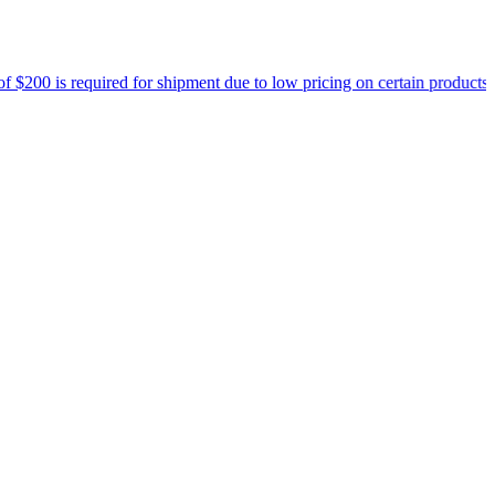
equired for shipment due to low pricing on certain products.
Read mor