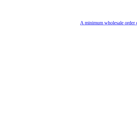
A minimum wholesale order of $200 is r