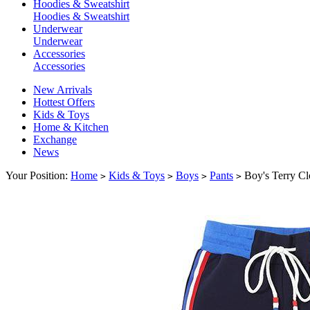
Hoodies & Sweatshirt
Hoodies & Sweatshirt
Underwear
Underwear
Accessories
Accessories
New Arrivals
Hottest Offers
Kids & Toys
Home & Kitchen
Exchange
News
Your Position:
Home
Kids & Toys
Boys
Pants
Boy's Terry Cl
>
>
>
>