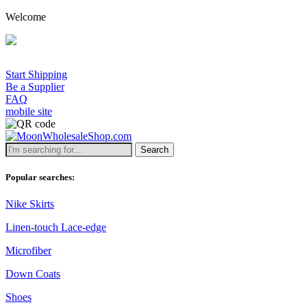
Welcome
Start Shipping
Be a Supplier
FAQ
mobile site
Search
Popular searches:
Nike Skirts
Linen-touch Lace-edge
Microfiber
Down Coats
Shoes