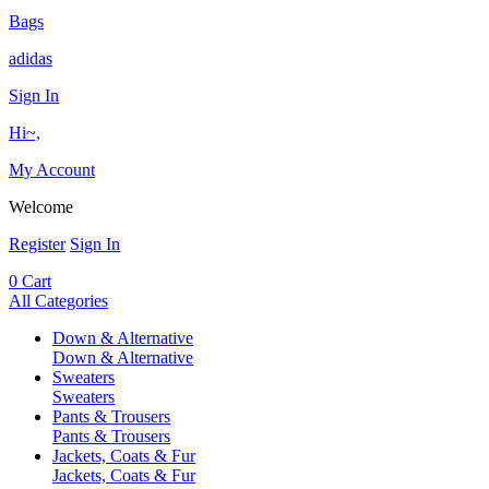
Bags
adidas
Sign In
Hi~,
My Account
Welcome
Register
Sign In
0
Cart
All Categories
Down & Alternative
Down & Alternative
Sweaters
Sweaters
Pants & Trousers
Pants & Trousers
Jackets, Coats & Fur
Jackets, Coats & Fur