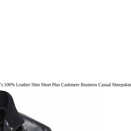
s 100% Leather Slim Short Plus Cashmere Business Casual Sheepskin