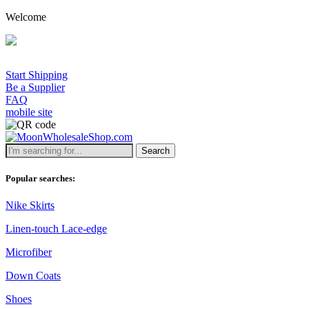
Welcome
Start Shipping
Be a Supplier
FAQ
mobile site
Search
Popular searches:
Nike Skirts
Linen-touch Lace-edge
Microfiber
Down Coats
Shoes