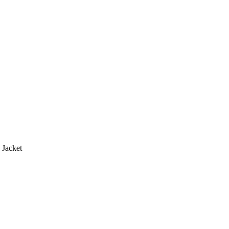
 Jacket