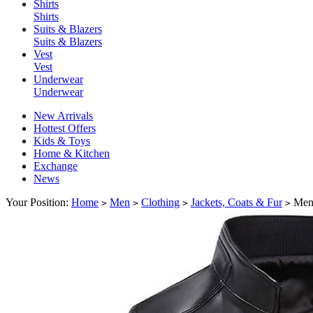
Shirts
Shirts
Suits & Blazers
Suits & Blazers
Vest
Vest
Underwear
Underwear
New Arrivals
Hottest Offers
Kids & Toys
Home & Kitchen
Exchange
News
Your Position:
Home
Men
Clothing
Jackets, Coats & Fur
Men'
>
>
>
>