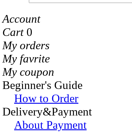
Account
Cart
0
My orders
My favrite
My coupon
Beginner's Guide
How to Order
Delivery&Payment
About Payment