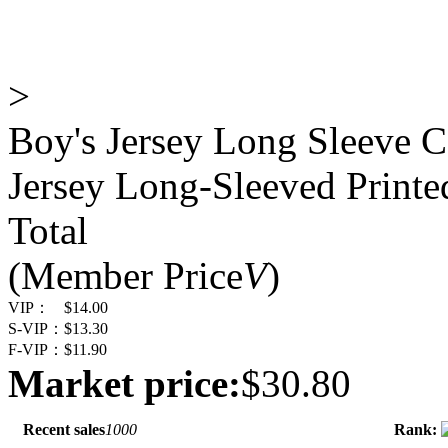
>
Boy's Jersey Long Sleeve C
Jersey Long-Sleeved Print
Total
(Member Price
V
)
VIP：
$14.00
S-VIP：
$13.30
F-VIP：
$11.90
Market price:
$30.80
Recent sales
1000
Rank: