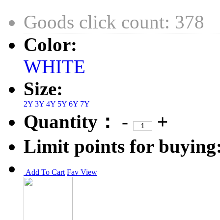
Goods click count: 378
Color:
WHITE
Size:
2Y
3Y
4Y
5Y
6Y
7Y
Quantity：
-
+
Limit points for buying
Add To Cart
Fav
View