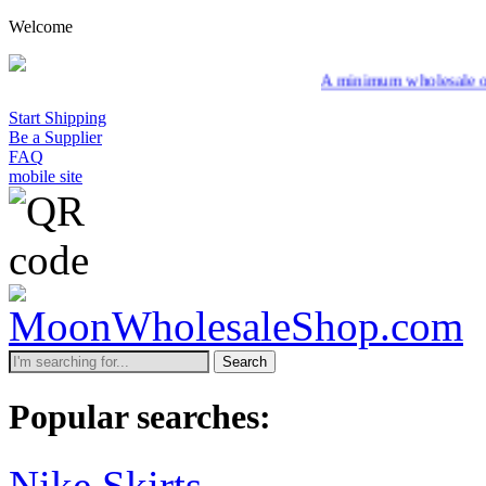
Welcome
A minimum wholesale order of $200 i
Start Shipping
Be a Supplier
FAQ
mobile site
Search
Popular searches:
Nike Skirts