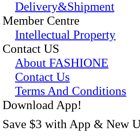
Delivery&Shipment
Member Centre
Intellectual Property
Contact US
About FASHIONE
Contact Us
Terms And Conditions
Download App!
Save $3 with App & New U