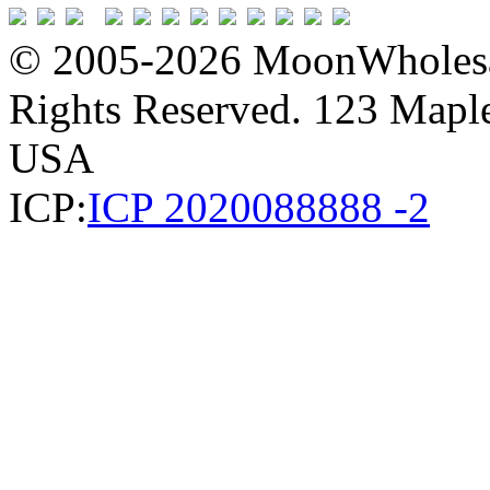
© 2005-2026 MoonWholesa
Rights Reserved. 123 Maple 
USA
ICP:
ICP 2020088888 -2