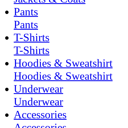
Pants
Pants
T-Shirts
T-Shirts
Hoodies & Sweatshirt
Hoodies & Sweatshirt
Underwear
Underwear
Accessories
Accessories