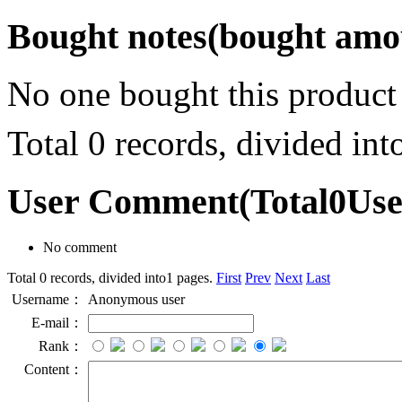
Bought notes
(bought amou
No one bought this product
Total 0 records, divided in
User Comment
(Total
0
Us
No comment
Total 0 records, divided into1 pages.
First
Prev
Next
Last
Username：
Anonymous user
E-mail：
Rank：
Content：