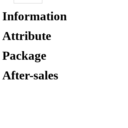
Information
Attribute
Package
After-sales