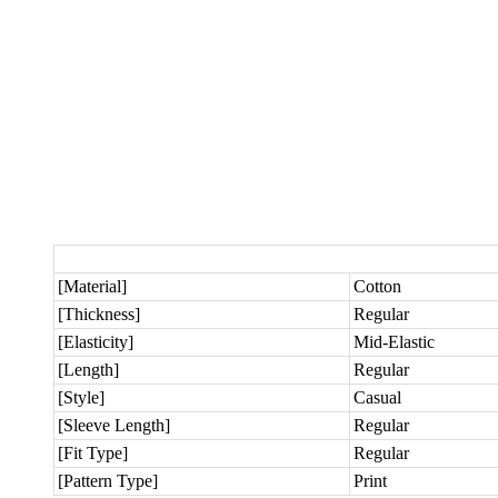
[Material]
Cotton
[Thickness]
Regular
[Elasticity]
Mid-Elastic
[Length]
Regular
[Style]
Casual
[Sleeve Length]
Regular
[Fit Type]
Regular
[Pattern Type]
Print