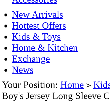
New Arrivals
Hottest Offers
Kids & Toys
Home & Kitchen
Exchange
News
Your Position:
Home
Kid
>
Boy's Jersey Long Sleeve C