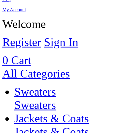
My Account
Welcome
Register
Sign In
0
Cart
All Categories
Sweaters
Sweaters
Jackets & Coats
Jackets & Coats