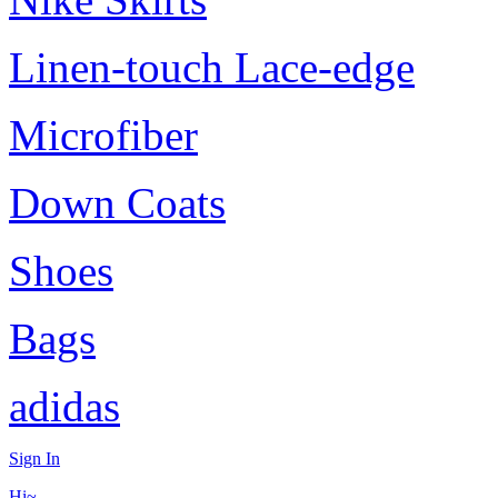
Linen-touch Lace-edge
Microfiber
Down Coats
Shoes
Bags
adidas
Sign In
Hi~,