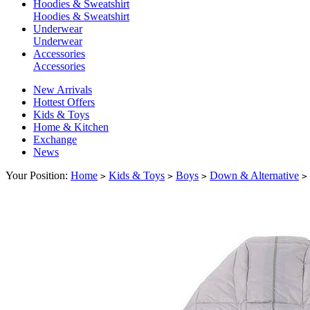
Hoodies & Sweatshirt
Hoodies & Sweatshirt
Underwear
Underwear
Accessories
Accessories
New Arrivals
Hottest Offers
Kids & Toys
Home & Kitchen
Exchange
News
Your Position:
Home
Kids & Toys
Boys
Down & Alternative
>
>
>
>