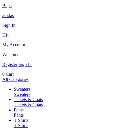
Bags
adidas
Sign In
Hi~,
My Account
Welcome
Register
Sign In
0
Cart
All Categories
Sweaters
Sweaters
Jackets & Coats
Jackets & Coats
Pants
Pants
T-Shirts
T-Shirts