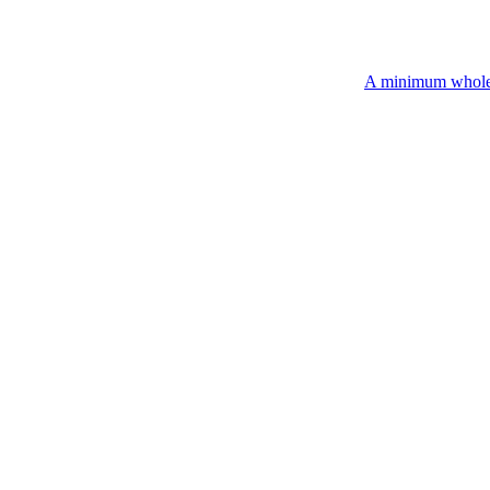
A minimum wholesale order of $2