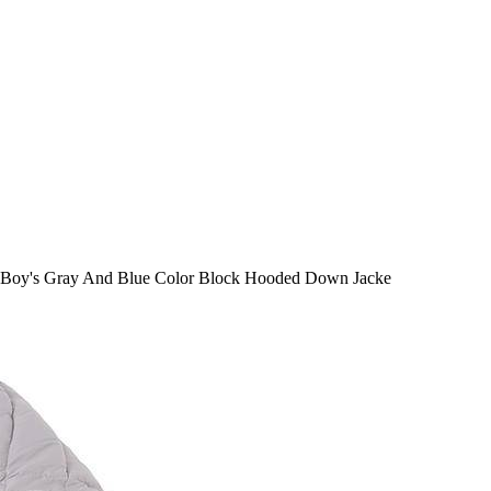
Boy's Gray And Blue Color Block Hooded Down Jacke