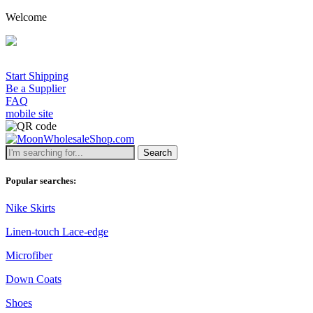
Welcome
Start Shipping
Be a Supplier
FAQ
mobile site
Search
Popular searches:
Nike Skirts
Linen-touch Lace-edge
Microfiber
Down Coats
Shoes