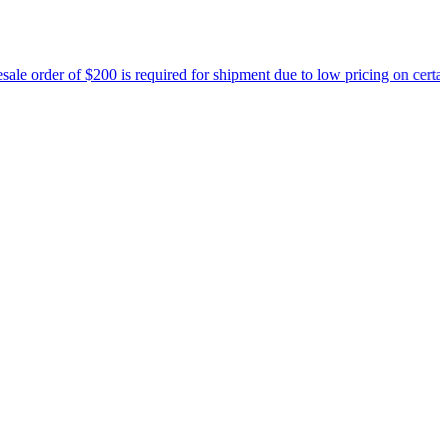
00 is required for shipment due to low pricing on certain products.
Re