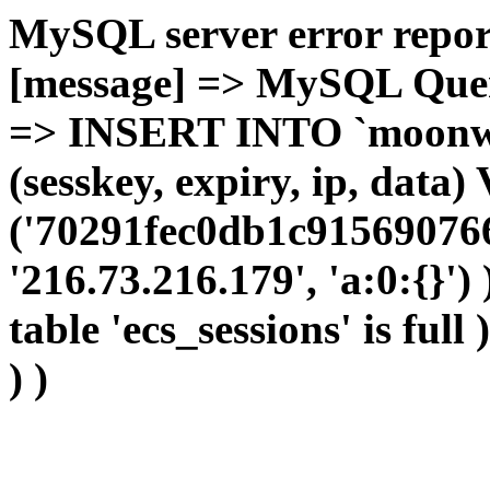
MySQL server error report
[message] => MySQL Query 
=> INSERT INTO `moonwho
(sesskey, expiry, ip, dat
('70291fec0db1c915690766
'216.73.216.179', 'a:0:{}')
table 'ecs_sessions' is full
) )