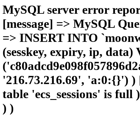
MySQL server error report
[message] => MySQL Query 
=> INSERT INTO `moonwho
(sesskey, expiry, ip, dat
('c80adcd9e098f057896d2a
'216.73.216.69', 'a:0:{}') 
table 'ecs_sessions' is full
) )